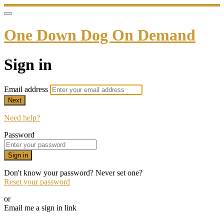
One Down Dog On Demand
Sign in
Email address
Next
Need help?
Password
Sign in
Don't know your password? Never set one?
Reset your password
or
Email me a sign in link