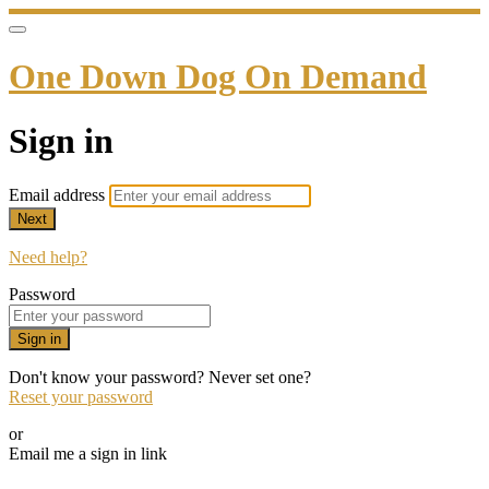
One Down Dog On Demand
Sign in
Email address
Next
Need help?
Password
Sign in
Don't know your password? Never set one?
Reset your password
or
Email me a sign in link