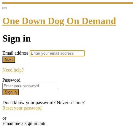
One Down Dog On Demand
Sign in
Email address
Next
Need help?
Password
Sign in
Don't know your password? Never set one?
Reset your password
or
Email me a sign in link