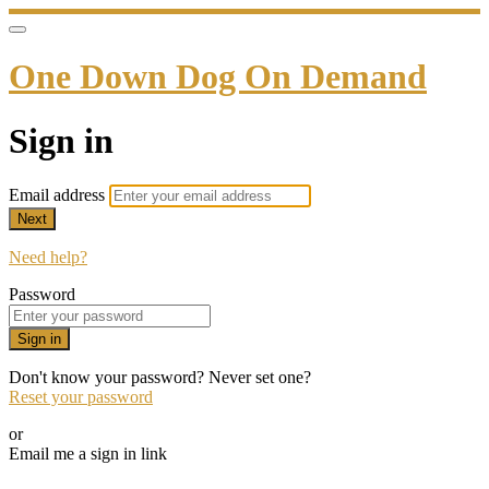
One Down Dog On Demand
Sign in
Email address
Next
Need help?
Password
Sign in
Don't know your password? Never set one?
Reset your password
or
Email me a sign in link