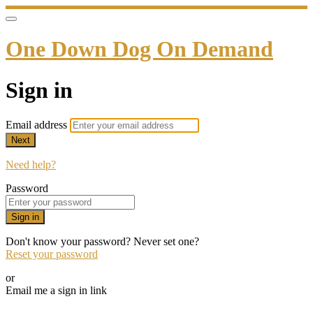
One Down Dog On Demand
Sign in
Email address
Next
Need help?
Password
Sign in
Don't know your password? Never set one?
Reset your password
or
Email me a sign in link