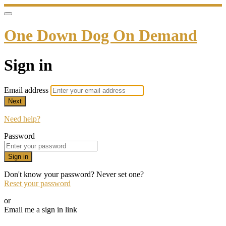
One Down Dog On Demand
Sign in
Email address
Next
Need help?
Password
Sign in
Don't know your password? Never set one?
Reset your password
or
Email me a sign in link