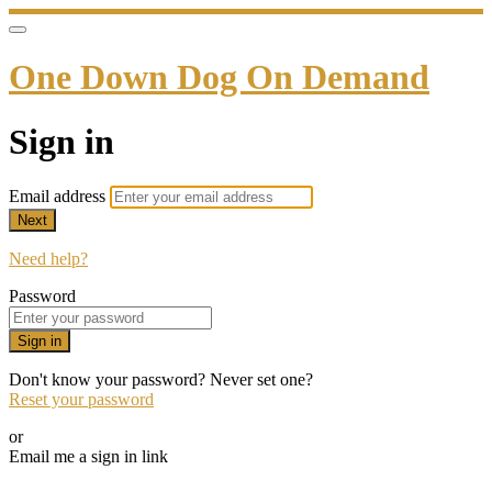
One Down Dog On Demand
Sign in
Email address
Next
Need help?
Password
Sign in
Don't know your password? Never set one?
Reset your password
or
Email me a sign in link