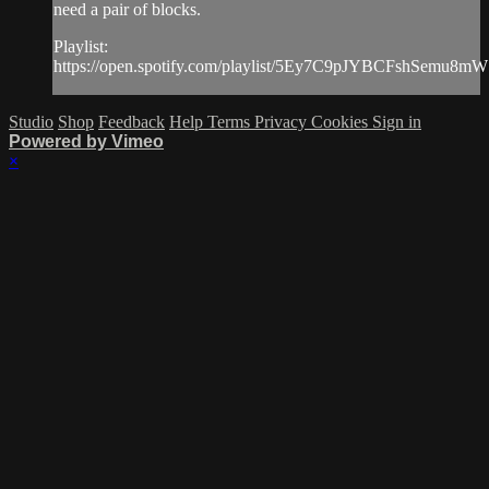
need a pair of blocks.
Playlist:
https://open.spotify.com/playlist/5Ey7C9pJYBCFshSemu8m
Studio
Shop
Feedback
Help
Terms
Privacy
Cookies
Sign in
Powered by Vimeo
×