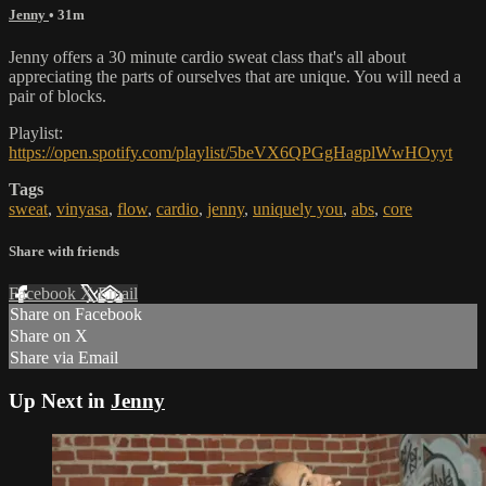
Jenny
• 31m
Jenny offers a 30 minute cardio sweat class that's all about
appreciating the parts of ourselves that are unique. You will need a
pair of blocks.
Playlist:
https://open.spotify.com/playlist/5beVX6QPGgHagplWwHOyyt
Tags
sweat
,
vinyasa
,
flow
,
cardio
,
jenny
,
uniquely you
,
abs
,
core
Share with friends
Facebook
X
Email
Share on Facebook
Share on X
Share via Email
Up Next in
Jenny