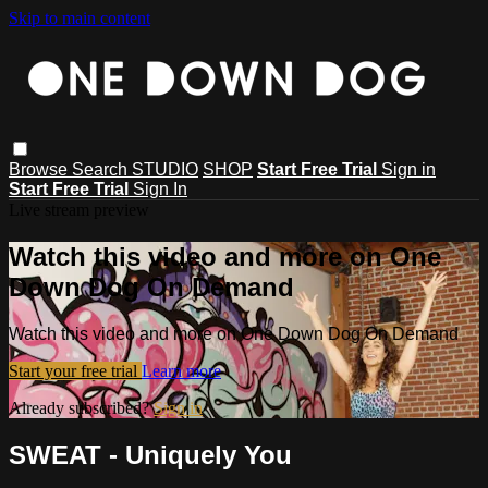
Skip to main content
Browse
Search
STUDIO
SHOP
Start Free Trial
Sign in
Start Free Trial
Sign In
Live stream preview
Watch this video and more on One
Down Dog On Demand
Watch this video and more on One Down Dog On Demand
Start your free trial
Learn more
Already subscribed?
Sign in
SWEAT - Uniquely You