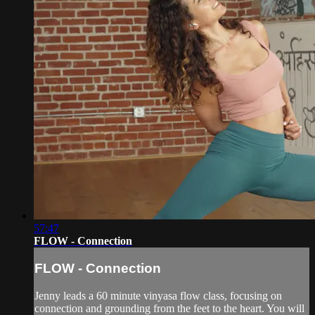
57:47
FLOW - Connection
FLOW - Connection
Jenny leads a 60 minute vinyasa flow class, focusing on
connection and grounding from the feet to the heart. You will