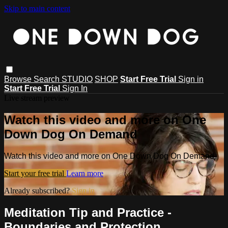
Skip to main content
Browse
Search
STUDIO
SHOP
Start Free Trial
Sign in
Start Free Trial
Sign In
Live stream preview
Watch this video and more on One
Down Dog On Demand
Watch this video and more on One Down Dog On Demand
Start your free trial
Learn more
Already subscribed?
Sign in
Meditation Tip and Practice -
Boundaries and Protection