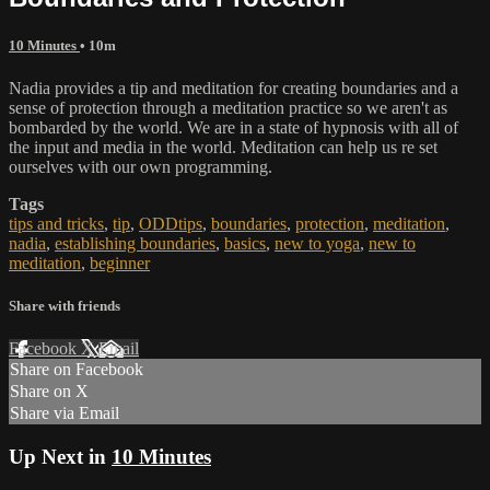
10 Minutes
• 10m
Nadia provides a tip and meditation for creating boundaries and a
sense of protection through a meditation practice so we aren't as
bombarded by the world. We are in a state of hypnosis with all of
the input and media in the world. Meditation can help us re set
ourselves with our own programming.
Tags
tips and tricks
,
tip
,
ODDtips
,
boundaries
,
protection
,
meditation
,
nadia
,
establishing boundaries
,
basics
,
new to yoga
,
new to
meditation
,
beginner
Share with friends
Facebook
X
Email
Share on Facebook
Share on X
Share via Email
Up Next in
10 Minutes