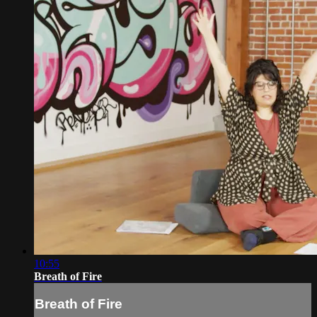
10:55
Breath of Fire
Breath of Fire