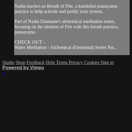
Nadia teaches us Breath of Fire, a kundalini pranayama
practice to help activate and purify your system.
Part of Nadia Diamante's alchemical meditation series,
focusing on the element of Fire with this breath practice,
pranayama.
CHECK OUT -
Water Meditation - Alchemical (Elemental) Series Par...
Studio
Shop
Feedback
Help
Terms
Privacy
Cookies
Sign in
Powered by Vimeo
×