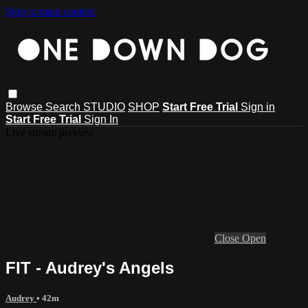
Skip to main content
Browse
Search
STUDIO
SHOP
Start Free Trial
Sign in
Start Free Trial
Sign In
Live stream preview
Close
Open
FIT - Audrey's Angels
Audrey
• 42m