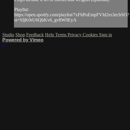
Playlist:
https://open.spotify.com/playlist/7xFhPuEmpFVId2es3ecbSO?
si=SIjK0rU6QhKv6_gv8W0EyA
Studio
Shop
Feedback
Help
Terms
Privacy
Cookies
Sign in
Powered by Vimeo
×