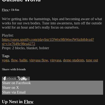
Flow
• 1h 6m
We're getting into the hamstrings, hips and becoming aware of what
works for our own bodies. Tune into awareness, turn off the outside
world for an hour and let's really focus on ourselves.
Playlist:
https://open.spotify.com/playlist/1DWrx9fhWeeJW6zib84vzd?
si=c1e7649c98ea4272
Props: 2 blocks, blanket, bolster
Tags
yoga
,
flow
,
hallie
,
vinyasa flow
,
vinyasa
,
demo students
,
tune out
Share with friends
Facebook
X
Email
Share on Facebook
Share on X
Share via Email
Up Next in
Flow