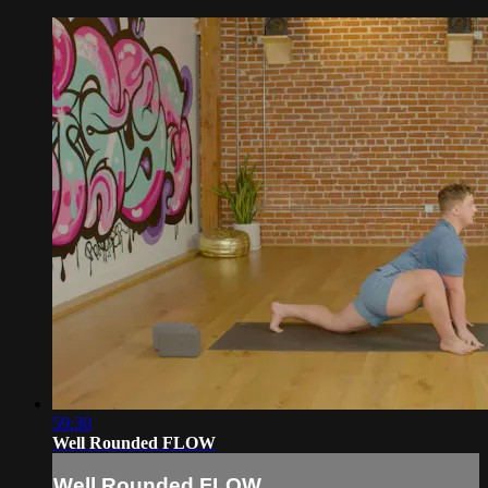
59:30
Well Rounded FLOW
Well Rounded FLOW