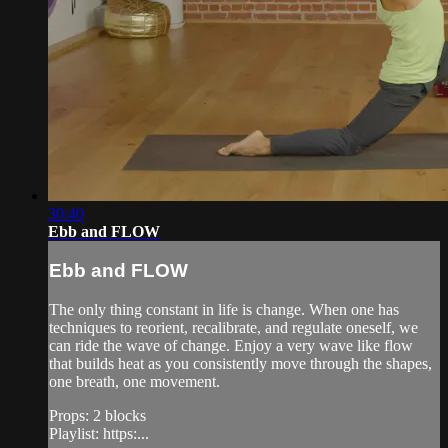
30:40
Ebb and FLOW
Ebb and FLOW
The only thing constant in life is change. When one has
techniques to reorient, recalibrate, and regulate oneself, we
can ride the wave of change. Enjoy a very wave like flow
that builds heat as you consistently move through the shapes,
one breath, one movement.
Props: 2 blocks
Playlist: https:...