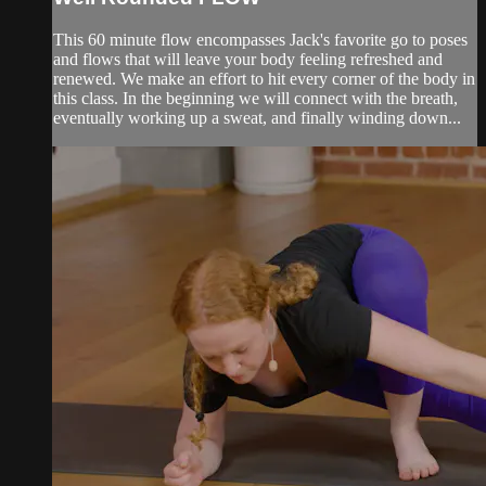
This 60 minute flow encompasses Jack's favorite go to poses
and flows that will leave your body feeling refreshed and
renewed. We make an effort to hit every corner of the body in
this class. In the beginning we will connect with the breath,
eventually working up a sweat, and finally winding down...