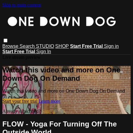
Skip to main content
Browse
Search
STUDIO
SHOP
Start Free Trial
Sign in
Start Free Trial
Sign In
Live stream preview
Watch this video and more on One
Down Dog On Demand
Watch this video and more on One Down Dog On Demand
Start your free trial
Learn more
Already subscribed?
Sign in
FLOW - Yoga For Turning Off The
Outside World