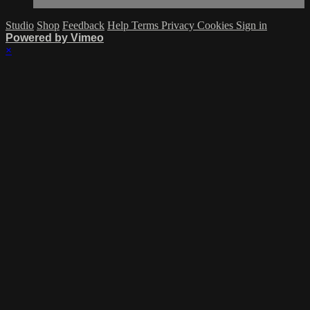
Studio
Shop
Feedback
Help
Terms
Privacy
Cookies
Sign in
Powered by Vimeo
×