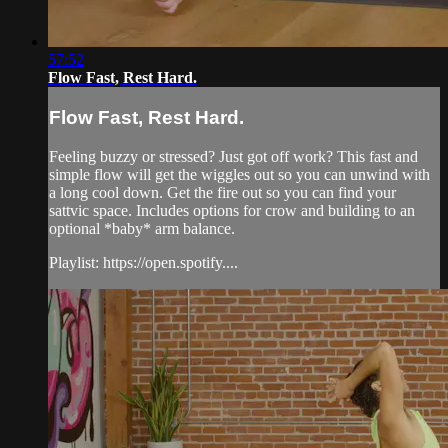
57:52
Flow Fast, Rest Hard.
Flow Fast, Rest Hard.
Feeling buzzy or stressed? Just got off work? This fast and
simple flow will get the wiggles out so you can unwind with
a long cool down. Get the fire out so you can find your
sattvic space. Includes options for crow and building to an
optional *baby* arm balance.
Playlist: https://open.spotify....