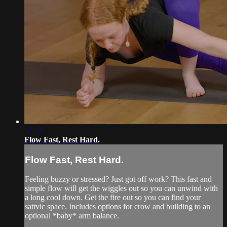
57:52
Flow Fast, Rest Hard.
Flow Fast, Rest Hard.
Feeling buzzy or stressed? Just got off work? This fast and
simple flow will get the wiggles out so you can unwind with
a long cool down. Get the fire out so you can find your
sattvic space. Includes options for crow and building to an
optional *baby* arm balance.