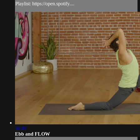
Playlist: https://open.spotify....
30:40
Ebb and FLOW