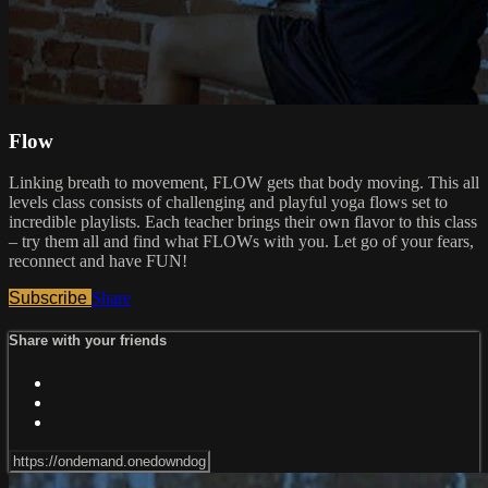
Flow
Linking breath to movement, FLOW gets that body moving. This all
levels class consists of challenging and playful yoga flows set to
incredible playlists. Each teacher brings their own flavor to this class
– try them all and find what FLOWs with you. Let go of your fears,
reconnect and have FUN!
Subscribe
Share
Share with your friends