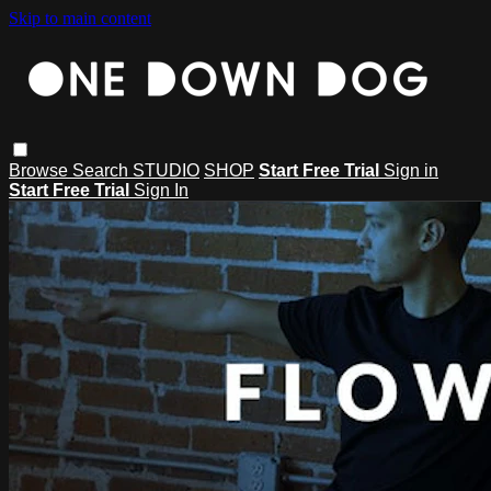
Skip to main content
Browse
Search
STUDIO
SHOP
Start Free Trial
Sign in
Start Free Trial
Sign In