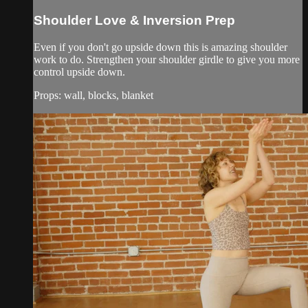
Shoulder Love & Inversion Prep
Even if you don't go upside down this is amazing shoulder
work to do. Strengthen your shoulder girdle to give you more
control upside down.
Props: wall, blocks, blanket