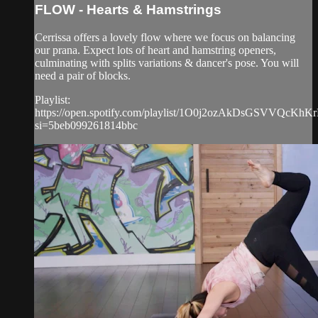
FLOW - Hearts & Hamstrings
Cerrissa offers a lovely flow where we focus on balancing
our prana. Expect lots of heart and hamstring openers,
culminating with splits variations & dancer's pose. You will
need a pair of blocks.
Playlist:
https://open.spotify.com/playlist/1O0j2ozAkDsGSVVQcKhK
si=5beb099261814bbc