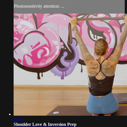
Photosensitivity attention: ...
14:53
Shoulder Love & Inversion Prep