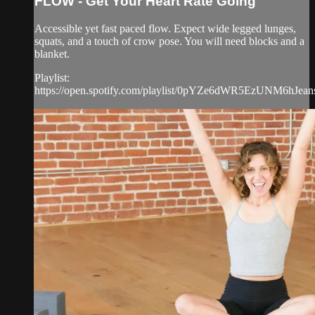
FLOW - Get Your Heart Rate Going
Accessible yet fast paced flow. Expect wide legged lunges,
squats, and a touch of crow pose. You will need blocks and a
blanket.
Playlist:
https://open.spotify.com/playlist/0pYZe6dWR5EzUNM6hJean