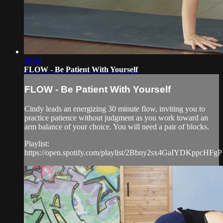
30:43
FLOW - Be Patient With Yourself
FLOW - Be Patient With Yourself
Cindy leads an energizing 30 minute flow, inviting you to
practice patience without judgment as you work toward an
arm balance of your choice. You will need a pair of blocks.
Playlist:
https://open.spotify.com/playlist/2Bbny2sx4GaIYDKppcHFgP