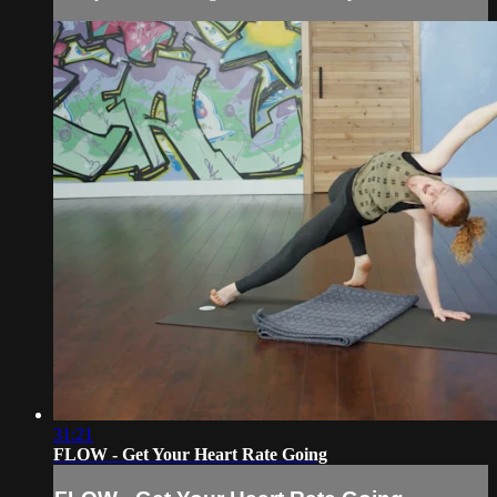
31:21
FLOW - Get Your Heart Rate Going