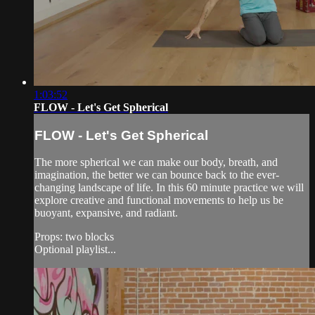
1:03:52
FLOW - Let's Get Spherical
FLOW - Let's Get Spherical
The more spherical we can make our body, breath, and
imagination, the better we can bounce back to the ever-
changing landscape of life. In this 60 minute practice we will
explore creative and functional movements to help us be
buoyant, expansive, and radiant.
Props: two blocks
Optional playlist...