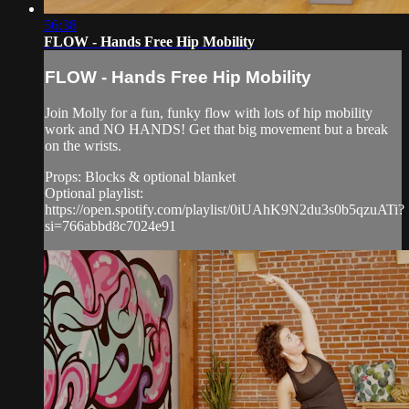
56:38
FLOW - Hands Free Hip Mobility
FLOW - Hands Free Hip Mobility
Join Molly for a fun, funky flow with lots of hip mobility
work and NO HANDS! Get that big movement but a break
on the wrists.
Props: Blocks & optional blanket
Optional playlist:
https://open.spotify.com/playlist/0iUAhK9N2du3s0b5qzuATi?
si=766abbd8c7024e91