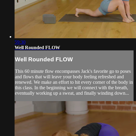
59:30
Well Rounded FLOW
Well Rounded FLOW
This 60 minute flow encompasses Jack's favorite go to poses
and flows that will leave your body feeling refreshed and
renewed. We make an effort to hit every corner of the body in
this class. In the beginning we will connect with the breath,
eventually working up a sweat, and finally winding down...