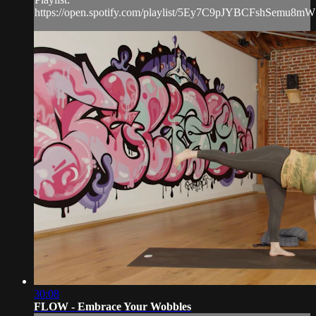
https://open.spotify.com/playlist/5Ey7C9pJYBCFshSemu8m
30:08
FLOW - Embrace Your Wobbles