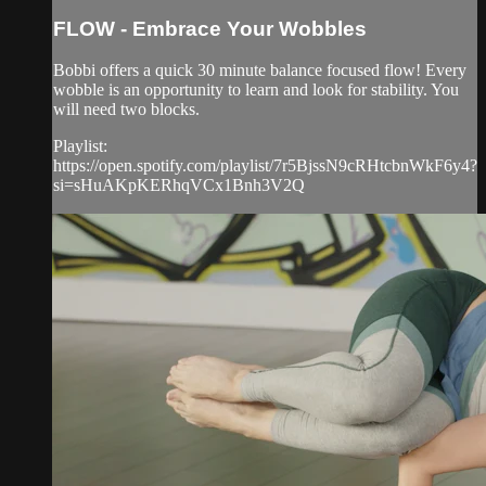
FLOW - Embrace Your Wobbles
Bobbi offers a quick 30 minute balance focused flow! Every
wobble is an opportunity to learn and look for stability. You
will need two blocks.
Playlist:
https://open.spotify.com/playlist/7r5BjssN9cRHtcbnWkF6y4?
si=sHuAKpKERhqVCx1Bnh3V2Q