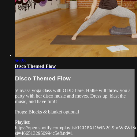
56:28
Disco Themed Flow
Disco Themed Flow
Vinyasa yoga class with ODD flare. Hallie will throw you a
party with her disco music and moves. Dress up, blast the
music, and have fun!!
Props: Blocks & blanket optional
Playlist:
https://open.spotify.com/playlist/1CDPXDWiN2G9pcW3WJS
si=4665132950994c5e&nd=1