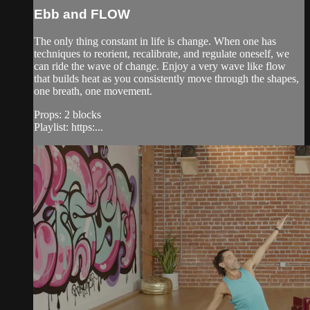
Ebb and FLOW
The only thing constant in life is change. When one has
techniques to reorient, recalibrate, and regulate oneself, we
can ride the wave of change. Enjoy a very wave like flow
that builds heat as you consistently move through the shapes,
one breath, one movement.
Props: 2 blocks
Playlist: https:...