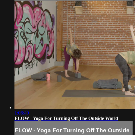
1:06:49
FLOW - Yoga For Turning Off The Outside World
FLOW - Yoga For Turning Off The Outside