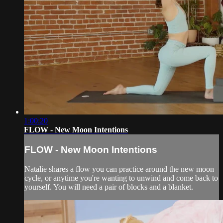
1:00:20
FLOW - New Moon Intentions
FLOW - New Moon Intentions
Natalie shares a flow you can practice around the new moon
cycle, or anytime you're wanting to unwind and come back to
yourself. You will need a pair of blocks and a blanket.