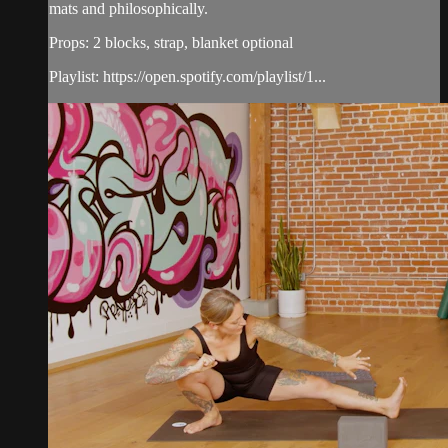
mats and philosophically.
Props: 2 blocks, strap, blanket optional
Playlist: https://open.spotify.com/playlist/1...