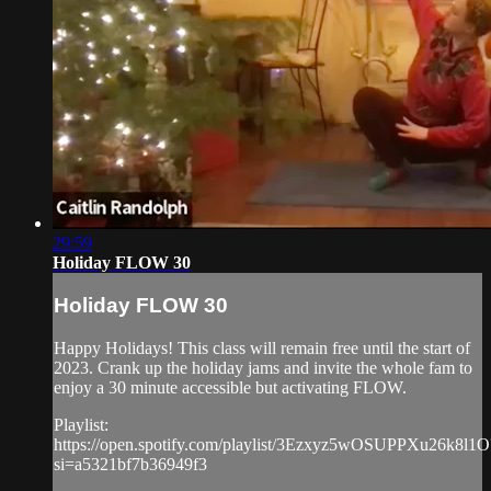
29:59
Holiday FLOW 30
Holiday FLOW 30
Happy Holidays! This class will remain free until the start of
2023. Crank up the holiday jams and invite the whole fam to
enjoy a 30 minute accessible but activating FLOW.
Playlist:
https://open.spotify.com/playlist/3Ezxyz5wOSUPPXu26k8l1O
si=a5321bf7b36949f3