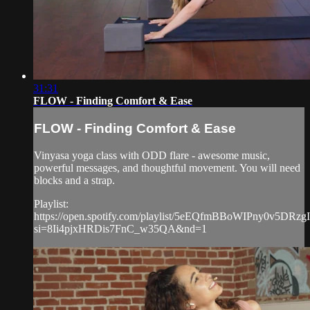
31:31
FLOW - Finding Comfort & Ease
FLOW - Finding Comfort & Ease
Vinyasa yoga class with ODD flare - awesome music,
powerful messages, and thoughtful movement. You will need
blocks and a strap.
Playlist:
https://open.spotify.com/playlist/5eEQfmBBoWIPny0v5DRzgI
si=8Ii4pjxHRDis7FnC_w35QA&nd=1