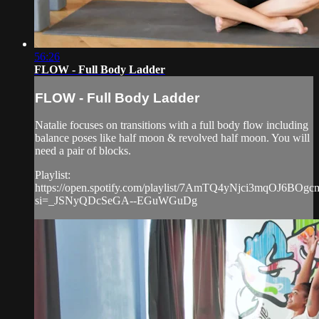
56:26
FLOW - Full Body Ladder
FLOW - Full Body Ladder
Natalie focuses on transitions with a full body flow including
balance poses like half moon & revolved half moon. You will
need a pair of blocks.
Playlist:
https://open.spotify.com/playlist/7AmTQ4yNjci3mqOJ6BOgc
si=_JSNyQDcSeGA--EGuWGuDg