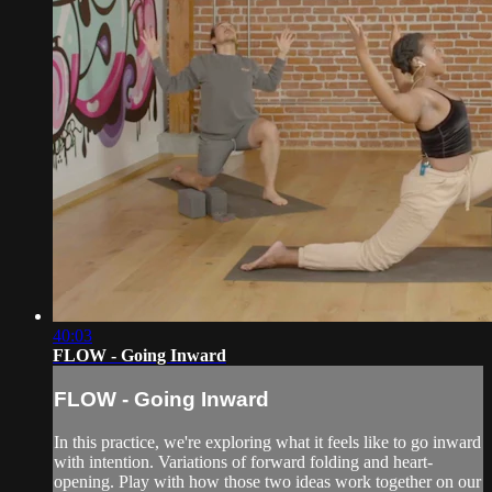
40:03
FLOW - Going Inward
FLOW - Going Inward
In this practice, we're exploring what it feels like to go inward
with intention. Variations of forward folding and heart-
opening. Play with how those two ideas work together on our