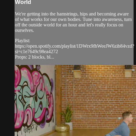
World
We're getting into the hamstrings, hips and becoming aware
of what works for our own bodies. Tune into awareness, turn
off the outside world for an hour and let's really focus on
ourselves.
Playlist:
https://open.spotify.com/playlist/1DWrx9fhWeeJW6zib84vzd?
si=c1e7649c98ea4272
Props: 2 blocks, bl...