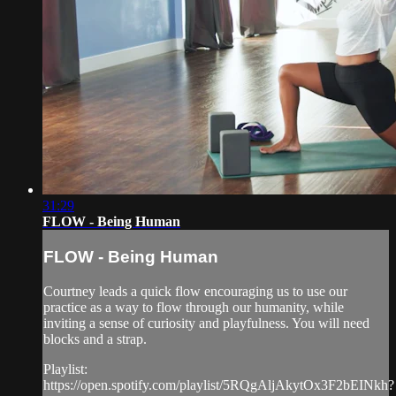
31:29
FLOW - Being Human
FLOW - Being Human
Courtney leads a quick flow encouraging us to use our
practice as a way to flow through our humanity, while
inviting a sense of curiosity and playfulness. You will need
blocks and a strap.
Playlist:
https://open.spotify.com/playlist/5RQgAljAkytOx3F2bEINkh?