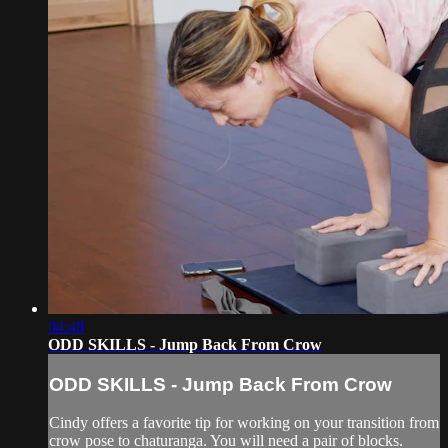
04:48
ODD SKILLS - Jump Back From Crow
ODD SKILLS - Jump Back From Crow
Cindy offers a favorite tip for working on your transition from
crow pose to chaturanga. You will need a pair of blocks.