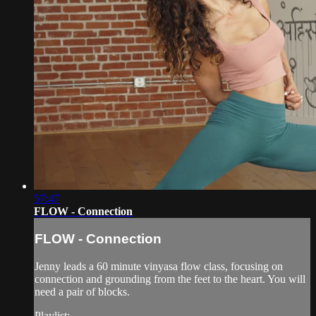
57:47
FLOW - Connection
FLOW - Connection
Jenny leads a 60 minute vinyasa flow class, focusing on
connection and grounding from the feet to the heart. You will
need a pair of blocks.
Playlist: