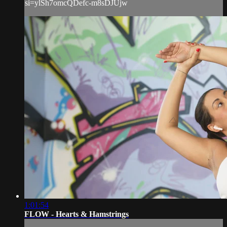
si=ylSh7omcQDefc-m8sDJUjw
1:01:54
FLOW - Hearts & Hamstrings