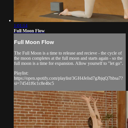
1:01:14
Full Moon Flow
Full Moon Flow
The Full Moon is a time to release and recieve - the cycle of
the moon completes at the full moon and starts again - so the
full moon is a time for expansion. Allow yourself to "let go".
Playlist:
https://open.spotify.com/playlist/3GH4JeIsd7gJbjqQ7hbsa7?
si=74541f6c1c8e4bc5