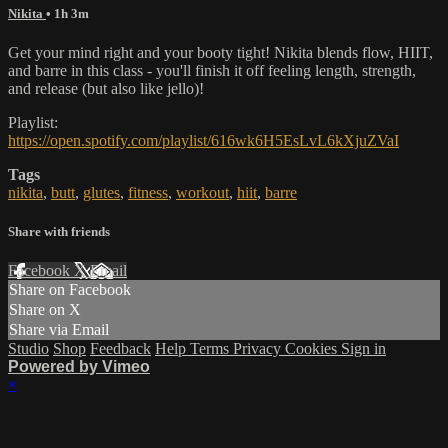
Nikita
• 1h 3m
Get your mind right and your booty tight! Nikita blends flow, HIIT,
and barre in this class - you'll finish it off feeling length, strength,
and release (but also like jello)!
Playlist:
https://open.spotify.com/playlist/616wk6H5EsLvL6kXjuZVaI
Tags
nikita
,
butt
,
glutes
,
fitness
,
workout
,
hiit
,
barre
Share with friends
Facebook
X
Email
Share on Facebook
Share on X
Share via Email
Studio
Shop
Feedback
Help
Terms
Privacy
Cookies
Sign in
Powered by Vimeo
×