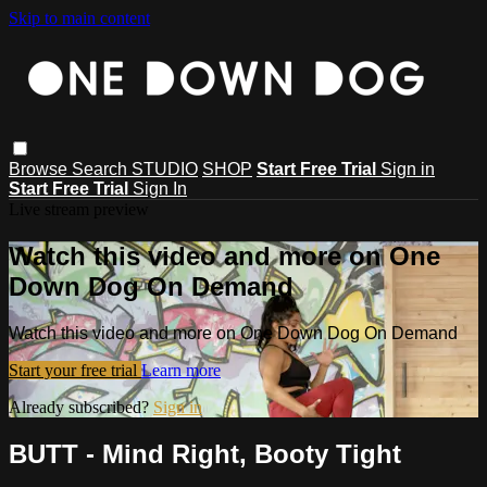
Skip to main content
Browse
Search
STUDIO
SHOP
Start Free Trial
Sign in
Start Free Trial
Sign In
Live stream preview
Watch this video and more on One
Down Dog On Demand
Watch this video and more on One Down Dog On Demand
Start your free trial
Learn more
Already subscribed?
Sign in
BUTT - Mind Right, Booty Tight