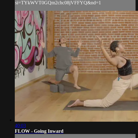
si=TYkWVT0GQm2chc08jVFFYQ&nd=1
40:03
FLOW - Going Inward