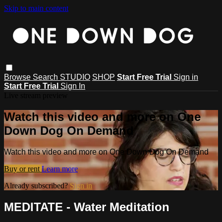
Skip to main content
Browse
Search
STUDIO
SHOP
Start Free Trial
Sign in
Start Free Trial
Sign In
Live stream preview
Watch this video and more on One
Down Dog On Demand
Watch this video and more on One Down Dog On Demand
Buy or rent
Learn more
Already subscribed?
Sign in
MEDITATE - Water Meditation