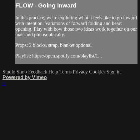
FLOW - Going Inward
In this practice, we're exploring what it feels like to go inward
with intention. Variations of forward folding and heart-
opening. Play with how those two ideas work together on our
mats and philosophically.
Props: 2 blocks, strap, blanket optional
Playlist: https://open.spotify.com/playlist/1...
Studio
Shop
Feedback
Help
Terms
Privacy
Cookies
Sign in
Powered by Vimeo
×