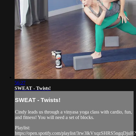
56:27
SWEAT - Twists!
SWEAT - Twists!
Cindy leads us through a vinyasa yoga class with cardio, fun,
and fitness! You will need a set of blocks.
Playlist:
https://open.spotify.com/playlist/3rw3lkVxqzSHRS5ngqDjuH?