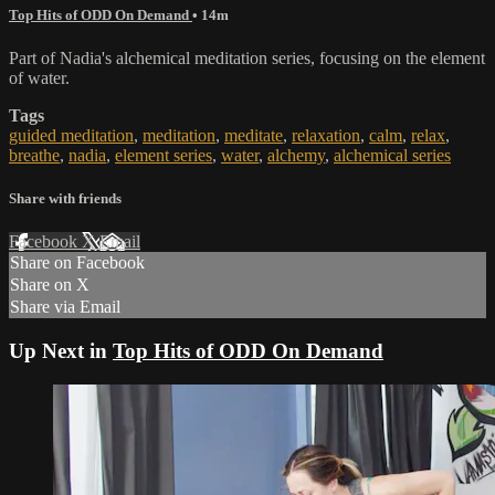
Top Hits of ODD On Demand
• 14m
Part of Nadia's alchemical meditation series, focusing on the element
of water.
Tags
guided meditation
,
meditation
,
meditate
,
relaxation
,
calm
,
relax
,
breathe
,
nadia
,
element series
,
water
,
alchemy
,
alchemical series
Share with friends
Facebook
X
Email
Share on Facebook
Share on X
Share via Email
Up Next in
Top Hits of ODD On Demand