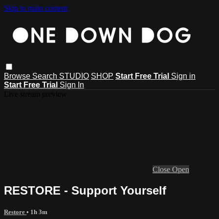
Skip to main content
Browse
Search
STUDIO
SHOP
Start Free Trial
Sign in
Start Free Trial
Sign In
Live stream preview
Close
Open
RESTORE - Support Yourself
Restore
• 1h 3m