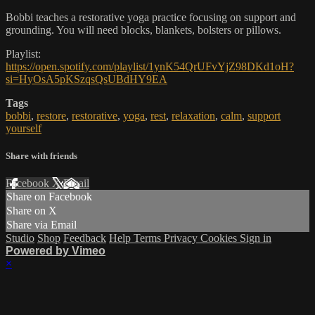
Bobbi teaches a restorative yoga practice focusing on support and
grounding. You will need blocks, blankets, bolsters or pillows.
Playlist:
https://open.spotify.com/playlist/1ynK54QrUFvYjZ98DKd1oH?
si=HyOsA5pKSzqsQsUBdHY9EA
Tags
bobbi
,
restore
,
restorative
,
yoga
,
rest
,
relaxation
,
calm
,
support
yourself
Share with friends
Facebook
X
Email
Share on Facebook
Share on X
Share via Email
Studio
Shop
Feedback
Help
Terms
Privacy
Cookies
Sign in
Powered by Vimeo
×