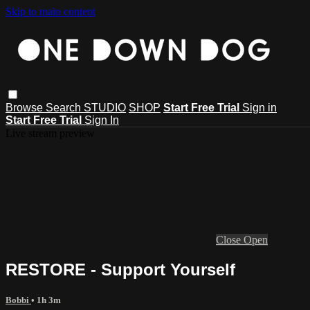
Skip to main content
Browse
Search
STUDIO
SHOP
Start Free Trial
Sign in
Start Free Trial
Sign In
Live stream preview
Close
Open
RESTORE - Support Yourself
Bobbi
• 1h 3m