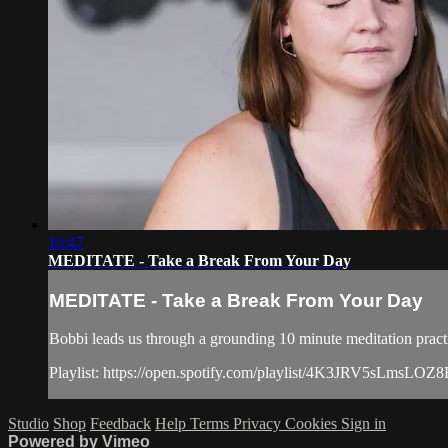
10:47
MEDITATE - Take a Break From Your Day
MEDITATE - Take a Break From Your Day
Bobbi leads us through a grounding 10 minute meditation pract
Playlist: https://open.spotify.com/playlist/4K3JRV5sL
Studio
Shop
Feedback
Help
Terms
Privacy
Cookies
Sign in
Powered by Vimeo