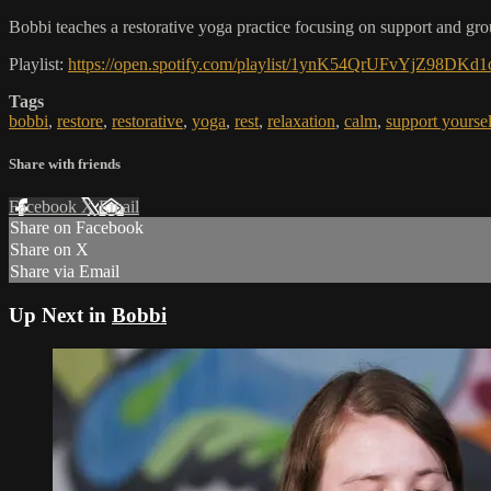
Bobbi teaches a restorative yoga practice focusing on support and grou
Playlist:
https://open.spotify.com/playlist/1ynK54QrUFvYjZ9
Tags
bobbi
,
restore
,
restorative
,
yoga
,
rest
,
relaxation
,
calm
,
support yoursel
Share with friends
Facebook
X
Email
Share on Facebook
Share on X
Share via Email
Up Next in
Bobbi