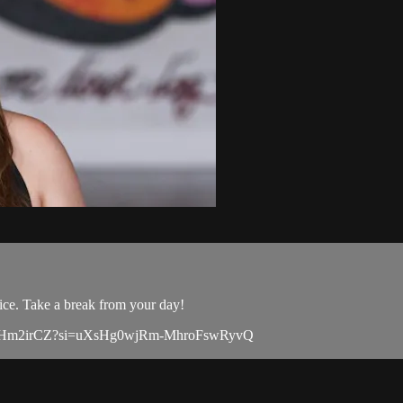
ice. Take a break from your day!
msLOZ8Hm2irCZ?si=uXsHg0wjRm-MhroFswRyvQ