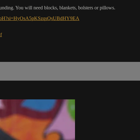
nding. You will need blocks, blankets, bolsters or pillows.
8DKd1oH?si=HyOsA5pKSzqsQsUBdHY9EA
f