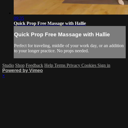
09:35
Quick Prop Free Massage with Hallie
Quick Prop Free Massage with Hallie
Perfect for traveling, middle of your work day, or an addition
to your longer practice. No props needed.
Studio
Shop
Feedback
Help
Terms
Privacy
Cookies
Sign in
Powered by Vimeo
×