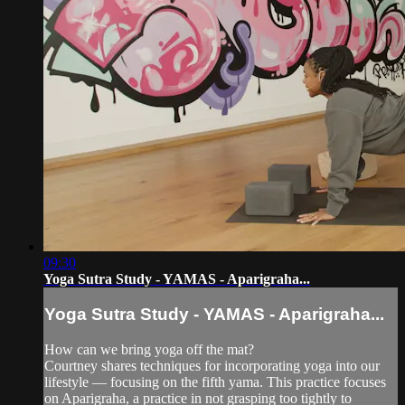
09:30
Yoga Sutra Study - YAMAS - Aparigraha...
Yoga Sutra Study - YAMAS - Aparigraha...
How can we bring yoga off the mat?
Courtney shares techniques for incorporating yoga into our
lifestyle — focusing on the fifth yama. This practice focuses
on Aparigraha, a practice in not grasping too tightly to