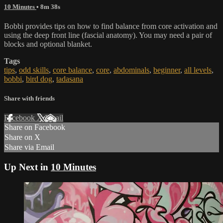
10 Minutes
• 8m 38s
Bobbi provides tips on how to find balance from core activation and
using the deep front line (fascial anatomy). You may need a pair of
blocks and optional blanket.
Tags
tips
,
odd skills
,
core balance
,
core
,
abdominals
,
beginner
,
all levels
,
bobbi
,
bird dog
,
tadasana
Share with friends
Facebook
X
Email
Share on Facebook
Share on X
Share via Email
Up Next in
10 Minutes