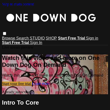
Skip to main content
Browse
Search
STUDIO
SHOP
Start Free Trial
Sign in
Start Free Trial
Sign In
Live stream preview
Watch this video and more on One
Down Dog On Demand
Watch this video and more on One Down Dog On Demand
Start your free trial
Learn more
Already subscribed?
Sign in
Intro To Core