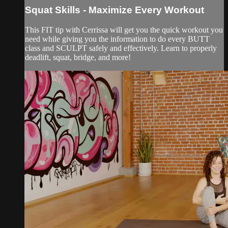
Squat Skills - Maximize Every Workout
This FIT tip with Cerrissa will get you the quick workout you
need while giving you the information to do every BUTT
class and SCULPT safely and effectively. Learn to properly
deadlift, squat, bridge, and more!