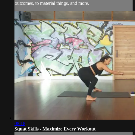
outcomes, to material things, and more.
08:18
Squat Skills - Maximize Every Workout