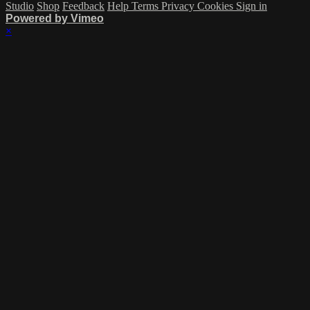
Studio
Shop
Feedback
Help
Terms
Privacy
Cookies
Sign in
Powered by Vimeo
×