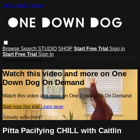
Skip to main content
Browse
Search
STUDIO
SHOP
Start Free Trial
Sign in
Start Free Trial
Sign In
Live stream preview
Watch this video and more on One
Down Dog On Demand
Watch this video and more on One Down Dog On Demand
Start your free trial
Learn more
Already subscribed?
Sign in
Pitta Pacifying CHILL with Caitlin