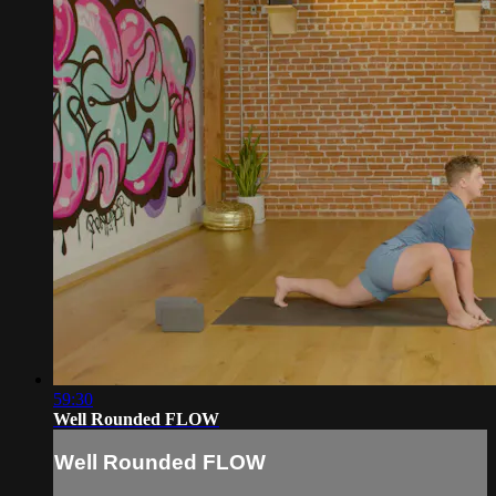
59:30
Well Rounded FLOW
Well Rounded FLOW