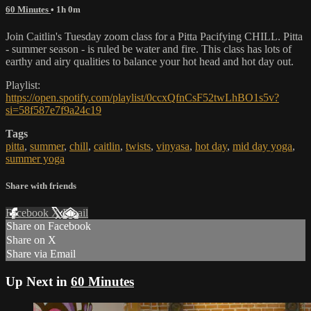
60 Minutes
• 1h 0m
Join Caitlin's Tuesday zoom class for a Pitta Pacifying CHILL. Pitta
- summer season - is ruled be water and fire. This class has lots of
earthy and airy qualities to balance your hot head and hot day out.
Playlist:
https://open.spotify.com/playlist/0ccxQfnCsF52twLhBO1s5v?
si=58f587e7f9a24c19
Tags
pitta
,
summer
,
chill
,
caitlin
,
twists
,
vinyasa
,
hot day
,
mid day yoga
,
summer yoga
Share with friends
Facebook
X
Email
Share on Facebook
Share on X
Share via Email
Up Next in
60 Minutes