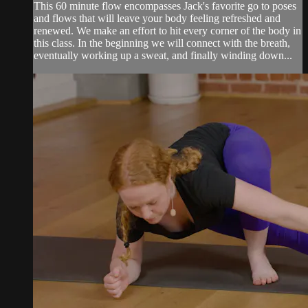
This 60 minute flow encompasses Jack's favorite go to poses
and flows that will leave your body feeling refreshed and
renewed. We make an effort to hit every corner of the body in
this class. In the beginning we will connect with the breath,
eventually working up a sweat, and finally winding down...