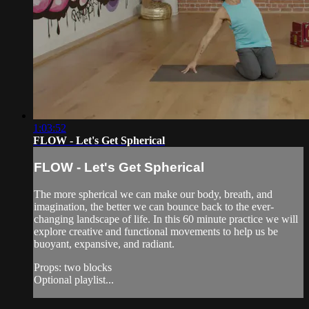
1:03:52
FLOW - Let's Get Spherical
FLOW - Let's Get Spherical
The more spherical we can make our body, breath, and
imagination, the better we can bounce back to the ever-
changing landscape of life. In this 60 minute practice we will
explore creative and functional movements to help us be
buoyant, expansive, and radiant.
Props: two blocks
Optional playlist...