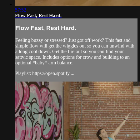
57:52
Flow Fast, Rest Hard.
Flow Fast, Rest Hard.
Feeling buzzy or stressed? Just got off work? This fast and
simple flow will get the wiggles out so you can unwind with
a long cool down. Get the fire out so you can find your
sattvic space. Includes options for crow and building to an
optional *baby* arm balance.
Playlist: https://open.spotify....