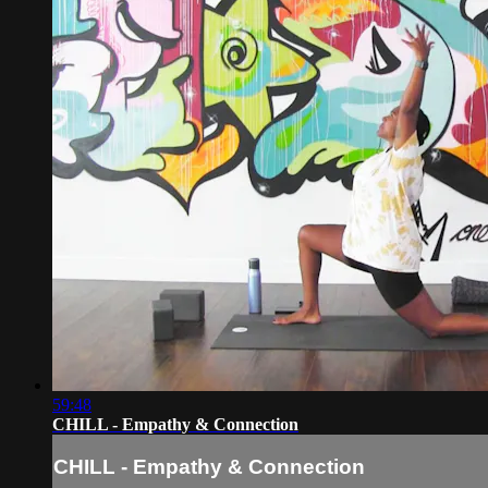
59:48
CHILL - Empathy & Connection
CHILL - Empathy & Connection