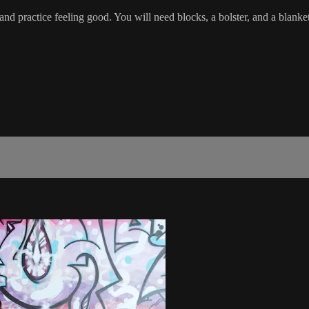
, and practice feeling good. You will need blocks, a bolster, and a blanket