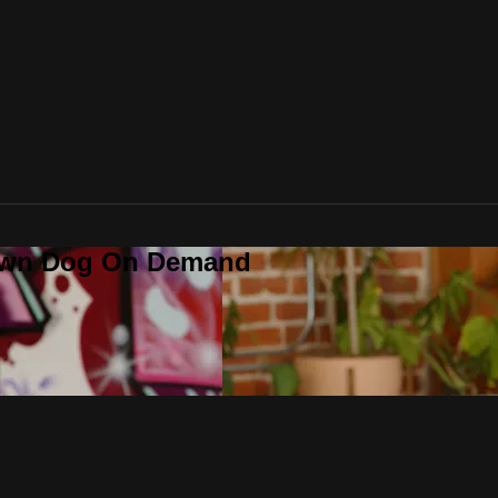
Down Dog On Demand