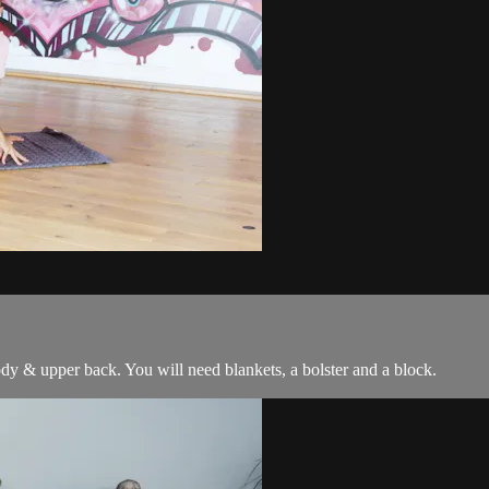
ody & upper back. You will need blankets, a bolster and a block.