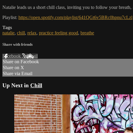
Natalie leads us a short chill class, inviting you to follow your breath
Playlist:
https://open.spotify.com/playlist/641QGt6v5BRc0hpnu7cLzl
Tags
natalie
,
chill
,
relax
,
practice feeling good
,
breathe
Share with friends
Facebook
X
Email
Share on Facebook
Share on X
Share via Email
Up Next in
Chill