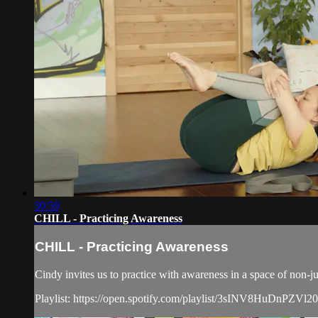
30:59
CHILL - Practicing Awareness
CHILL - Practicing Awareness
Cindy invites us to practice with awareness in a space of non-
Playlist: https://open.spotify.com/playlist/3sINV8HuDnPZVl