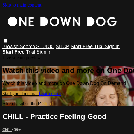
Skip to main content
Browse
Search
STUDIO
SHOP
Start Free Trial
Sign in
Start Free Trial
Sign In
Live stream preview
Watch this video and more on One 
Watch this video and more on One Down Dog On Demand
Start your free trial
Learn more
Already subscribed?
Sign in
CHILL - Practice Feeling Good
Chill
• 39m