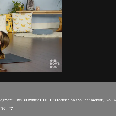
judgment. This 30 minute CHILL is focused on shoulder mobility. You wil
20JWveIZ