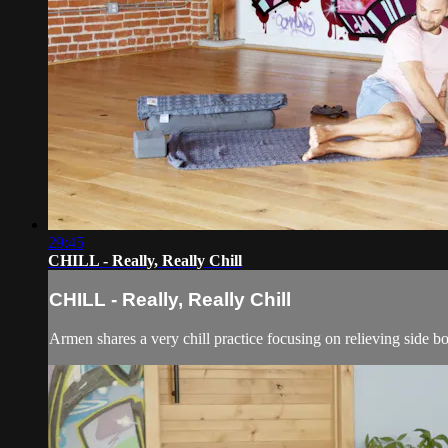
29:45
CHILL - Really, Really Chill
CHILL - Really, Really Chill
Armen shares a very chill practice focusing on relieving side b