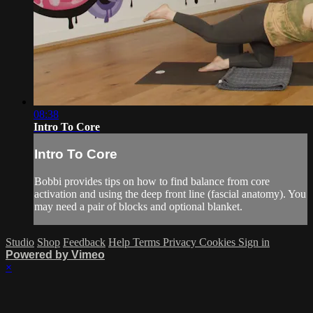
08:38
Intro To Core
Intro To Core
Bobbi provides tips on how to find balance from core
activation and using the deep front line (fascial anatomy). You
may need a pair of blocks and optional blanket.
Studio
Shop
Feedback
Help
Terms
Privacy
Cookies
Sign in
Powered by Vimeo
×