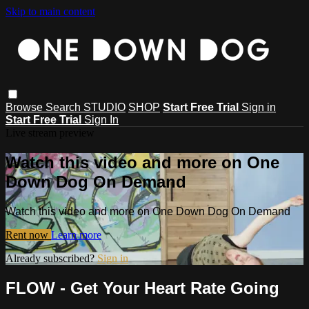
Skip to main content
Browse
Search
STUDIO
SHOP
Start Free Trial
Sign in
Start Free Trial
Sign In
Live stream preview
Watch this video and more on One
Down Dog On Demand
Watch this video and more on One Down Dog On Demand
Rent now
Learn more
Already subscribed?
Sign in
FLOW - Get Your Heart Rate Going