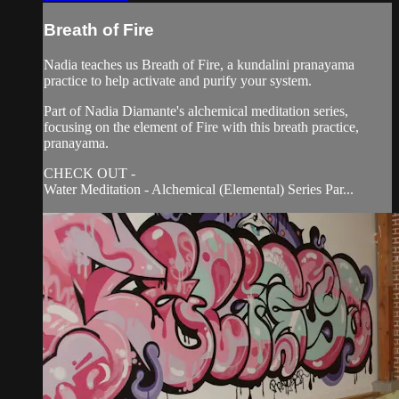
Breath of Fire
Nadia teaches us Breath of Fire, a kundalini pranayama
practice to help activate and purify your system.
Part of Nadia Diamante's alchemical meditation series,
focusing on the element of Fire with this breath practice,
pranayama.
CHECK OUT -
Water Meditation - Alchemical (Elemental) Series Par...