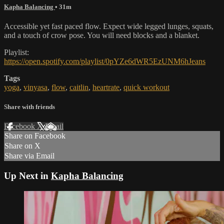
Kapha Balancing
• 31m
Accessible yet fast paced flow. Expect wide legged lunges, squats,
and a touch of crow pose. You will need blocks and a blanket.
Playlist:
https://open.spotify.com/playlist/0pYZe6dWR5EzUNM6hJeans
Tags
yoga
,
vinyasa
,
flow
,
caitlin
,
heartrate
,
quick workout
Share with friends
Facebook
X
Email
Share on Facebook
Share on X
Share via Email
Up Next in
Kapha Balancing