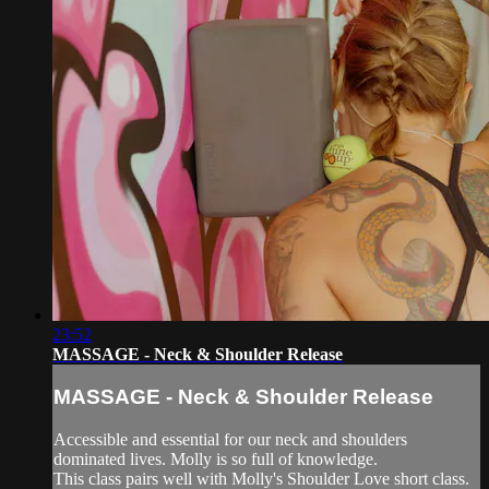
23:52
MASSAGE - Neck & Shoulder Release
MASSAGE - Neck & Shoulder Release
Accessible and essential for our neck and shoulders
dominated lives. Molly is so full of knowledge.
This class pairs well with Molly's Shoulder Love short class.