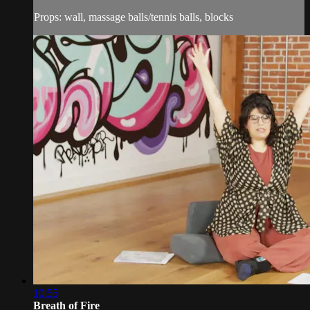
Props: wall, massage balls/tennis balls, blocks
10:55
Breath of Fire