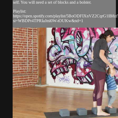
self. You will need a set of blocks and a bolster.
Playlist:
https://open.spotify.com/playlist/5BoODFIXnVZ2CqrG1lB8zf
si=WBDPr4TPRIaJml0W-tOUKw&nd=1