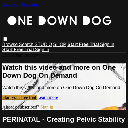
Skip to main content
Browse
Search
STUDIO
SHOP
Start Free Trial
Sign in
Start Free Trial
Sign In
Live stream preview
Watch this video and more on One
Down Dog On Demand
Watch this video and more on One Down Dog On Demand
Start your free trial
Learn more
Already subscribed?
Sign in
PERINATAL - Creating Pelvic Stability