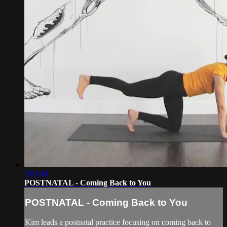
1:01:48
POSTNATAL - Coming Back to You
POSTNATAL - Coming Back to You
Kim leads a postnatal practice focusing on coming back to