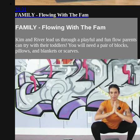
31:31
FAMILY - Flowing With The Fam
FAMILY - Flowing With The Fam
Kim and River lead us through a playful and fun flow parents
can try with their toddlers! You will need a pair of blocks,
pillows, and blankets or scarves.