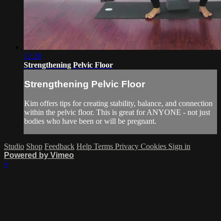
12:28
Strengthening Pelvic Floor
Strengthening Pelvic Floor
Kim offers tips for creating stability, balance, and connection
within the pelvic floor. This is great for ANYONE - not just
bodies who have been or will be pregnant.
Studio
Shop
Feedback
Help
Terms
Privacy
Cookies
Sign in
Powered by Vimeo
×