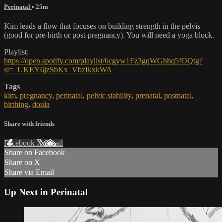
Perinatal
• 25m
Kim leads a flow that focuses on building strength in the pelvis
(good for pre-birth or post-pregnancy). You will need a yoga block.
Playlist:
https://open.spotify.com/playlist/6cgyw1Fz3gqWGhhq5fOQtg?
si=_UKEY6jzSbKx_VbzIkxkWA
Tags
kim
,
pregnancy
,
perinatal
,
pelvic stability
,
prenatal
,
postnatal
,
birthing
,
doula
Share with friends
Facebook
X
Email
Share on Facebook
Share on X
Share via Email
Up Next in
Perinatal