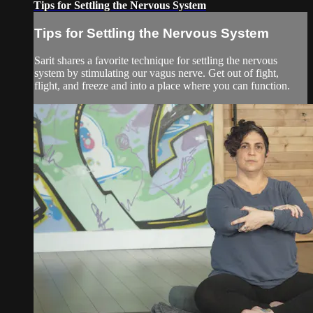
Tips for Settling the Nervous System
Tips for Settling the Nervous System
Sarit shares a favorite technique for settling the nervous
system by stimulating our vagus nerve. Get out of fight,
flight, and freeze and into a place where you can function.