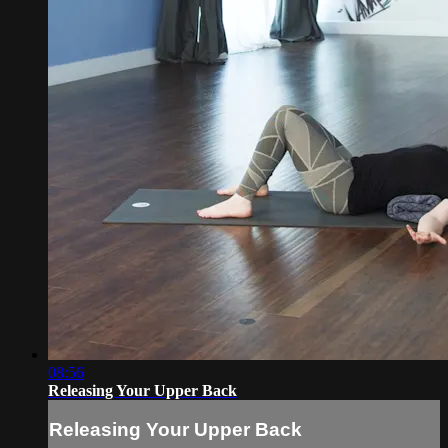
08:56
Releasing Your Upper Back
Releasing Your Upper Back