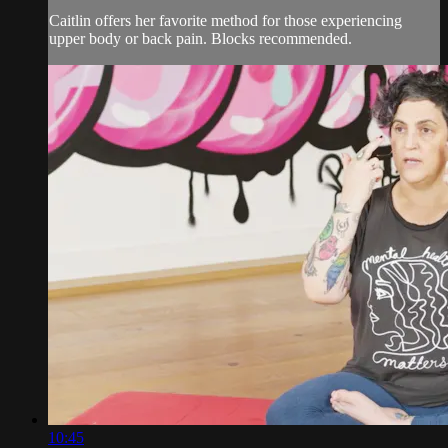
Caitlin offers her favorite method for those experiencing
upper body or back pain. Blocks recommended.
10:45