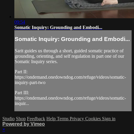
09:54
Somatic Inquiry: Grounding and Embodi...
Somatic Inquiry: Grounding and Embodi...
Sarit guides us through a short, guided somatic practice of
grounding, orienting, and self regulation in part one of our
Somatic Inquiry series.
Part II:
https://ondemand.onedowndog.com/refuge/videos/somatic-
inquiry-part-two
Part III:
https://ondemand.onedowndog.com/refuge/videos/somatic-
inquir...
Studio
Shop
Feedback
Help
Terms
Privacy
Cookies
Sign in
Powered by Vimeo
×