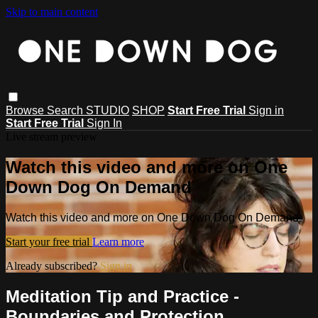
Skip to main content
Browse
Search
STUDIO
SHOP
Start Free Trial
Sign in
Start Free Trial
Sign In
Live stream preview
Watch this video and more on One
Down Dog On Demand
Watch this video and more on One Down Dog On Demand
Start your free trial
Learn more
Already subscribed?
Sign in
Meditation Tip and Practice -
Boundaries and Protection