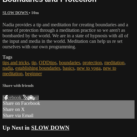
SLOW DOWN
• 10m
Nadia provides a tip and meditation for creating boundaries and a
sense of protection through a meditation practice so we aren't as
bombarded by the world. We are in a state of hypnosis with all of
the input and media in the world. Meditation can help us re set
ourselves with our own programming.
Tags
tips and tricks
,
tip
,
ODDtips
,
boundaries
,
protection
,
meditation
,
nadia
,
establishing boundaries
,
basics
,
new to yoga
,
new to
meditation
,
beginner
Share with friends
Facebook
X
Email
Share on Facebook
Share on X
Share via Email
Up Next in
SLOW DOWN