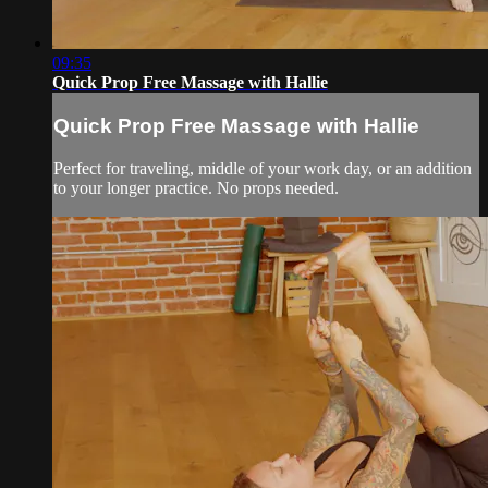
09:35
Quick Prop Free Massage with Hallie
Quick Prop Free Massage with Hallie
Perfect for traveling, middle of your work day, or an addition
to your longer practice. No props needed.