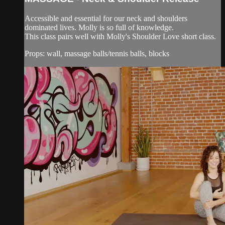
Accessible and essential for our neck and shoulders
dominated lives. Molly is so full of knowledge.
This class pairs well with Molly's Shoulder Love short class.
Props: wall, massage balls/tennis balls, blocks