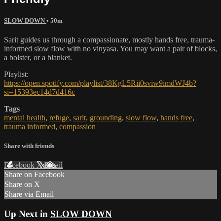
SLOW DOWN
• 50m
Sarit guides us through a compassionate, mostly hands free, trauma-
informed slow flow with no vinyasa. You may want a pair of blocks,
a bolster, or a blanket.
Playlist:
https://open.spotify.com/playlist/38KgL5Rii0sviw9imdWJ4b?
si=15393ec14d7d416c
Tags
mental health
,
refuge
,
sarit
,
grounding
,
slow flow
,
hands free
,
trauma informed
,
compassion
Share with friends
Facebook
X
Email
Share on Facebook
Share on X
Share via Email
Up Next in
SLOW DOWN