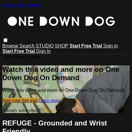
Skip to main content
Browse
Search
STUDIO
SHOP
Start Free Trial
Sign in
Start Free Trial
Sign In
Live stream preview
Watch this video and more on One
Down Dog On Demand
Watch this video and more on One Down Dog On Demand
Start your free trial
Learn more
Already subscribed?
Sign in
REFUGE - Grounded and Wrist
Friendly