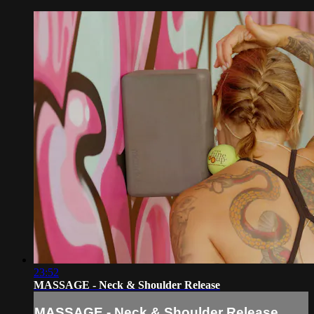
23:52
MASSAGE - Neck & Shoulder Release
MASSAGE - Neck & Shoulder Release