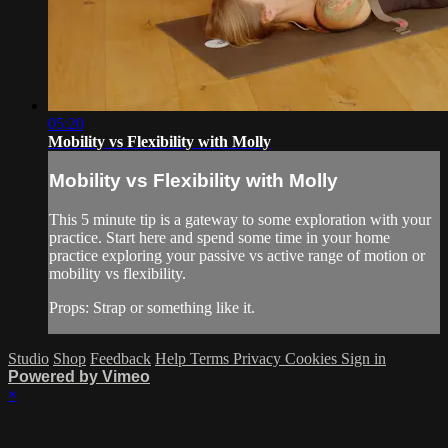
05:20
Mobility vs Flexibility with Molly
Mobility vs Flexibility with Molly
This 5 minute tip is a gateway to some exploration with your
practice. Start here and spend some time in your home
practice exploring your passive vs active range of motion or
mobility vs flexibility.
Props: Strap or something like it.
Studio
Shop
Feedback
Help
Terms
Privacy
Cookies
Sign in
Powered by Vimeo
×