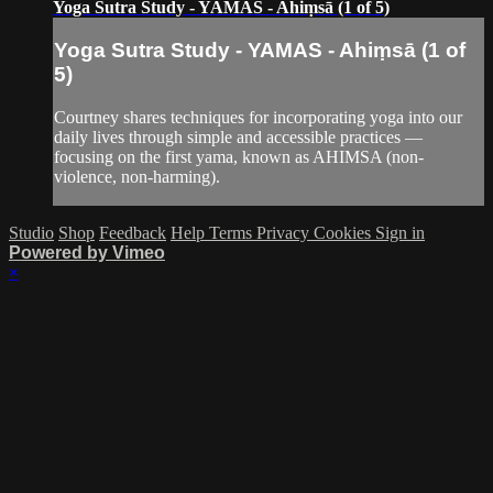
Yoga Sutra Study - YAMAS - Ahiṃsā (1 of 5)
Yoga Sutra Study - YAMAS - Ahiṃsā (1 of
5)
Courtney shares techniques for incorporating yoga into our
daily lives through simple and accessible practices —
focusing on the first yama, known as AHIMSA (non-
violence, non-harming).
Studio
Shop
Feedback
Help
Terms
Privacy
Cookies
Sign in
Powered by Vimeo
×