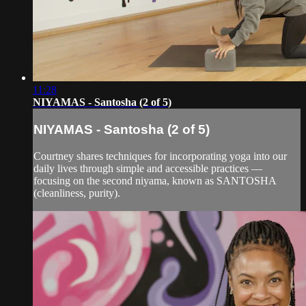
11:28
NIYAMAS - Santosha (2 of 5)
NIYAMAS - Santosha (2 of 5)
Courtney shares techniques for incorporating yoga into our
daily lives through simple and accessible practices —
focusing on the second niyama, known as SANTOSHA
(cleanliness, purity).