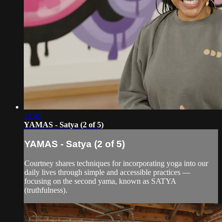
12:45
YAMAS - Satya (2 of 5)
YAMAS - Satya (2 of 5)
Courtney shares techniques for incorporating yoga into our
daily lives through simple and accessible practices —
focusing on the second yama, known as SATYA
(truthfulness).