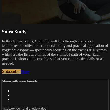
Sutra Study
In this 10 part series, Courtney walks us through a series of
techniques to cultivate our understanding and practical application of
yogic philosophy — specifically focusing on the Yamas & Niyamas
which are the first two limbs of the 8 limbed path of yoga. Each
practice is short and accessible so that you can practice daily or as
needed.
Subscribe
Share
Share with your friends