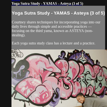
Yoga Sutra Study - YAMAS - Asteya (3 of 5)
Yoga Sutra Study - YAMAS - Asteya (3 of 5)
Courtney shares techniques for incorporating yoga into our
daily lives through simple and accessible practices —
focusing on the third yama, known as ASTEYA (non-
stealing).
Each yoga sutra study class has a lecture and a practice.