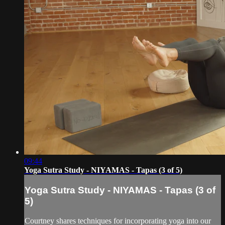
09:44
Yoga Sutra Study - NIYAMAS - Tapas (3 of 5)
Yoga Sutra Study - NIYAMAS - Tapas (3 of
5)
Courtney shares techniques for incorporating yoga into our