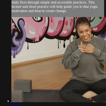
daily lives through simple and accessible practices. This
lecture and short practice will help guide you to that yogic
motivation and heat to create change.
09:58