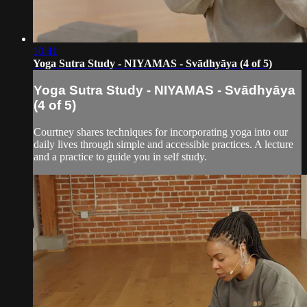
10:41
Yoga Sutra Study - NIYAMAS - Svādhyāya (4 of 5)
Yoga Sutra Study - NIYAMAS - Svādhyāya
(4 of 5)
Courtney shares techniques for incorporating yoga into our
daily lives through simple and accessible practices. A lecture
and a practice to guide you in self study.