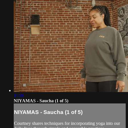
11:28
NIYAMAS - Saucha (1 of 5)
NIYAMAS - Saucha (1 of 5)
Courtney shares techniques for incorporating yoga into our