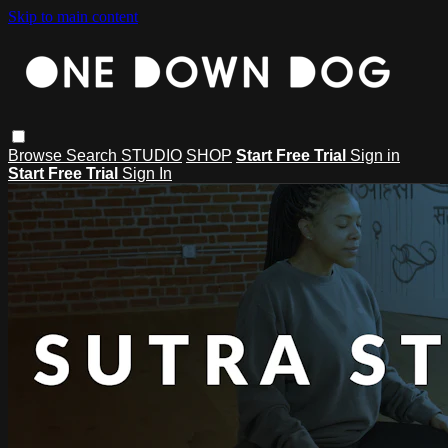
Skip to main content
Browse
Search
STUDIO
SHOP
Start Free Trial
Sign in
Start Free Trial
Sign In