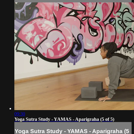
09:30
Yoga Sutra Study - YAMAS - Aparigraha (5 of 5)
Yoga Sutra Study - YAMAS - Aparigraha (5