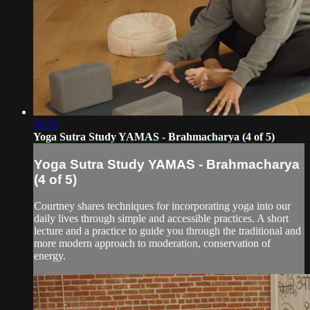
10:33
Yoga Sutra Study YAMAS - Brahmacharya (4 of 5)
Yoga Sutra Study YAMAS - Brahmacharya
(4 of 5)
Courtney shares techniques for incorporating yoga into our
daily lives through simple and accessible practices. A short
lecture and a practice to guide you through the traditional and
more modern approach to moderation, conservation of
energy.