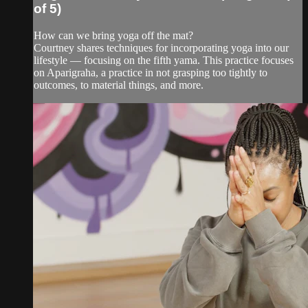
of 5)
How can we bring yoga off the mat?
Courtney shares techniques for incorporating yoga into our
lifestyle — focusing on the fifth yama. This practice focuses
on Aparigraha, a practice in not grasping too tightly to
outcomes, to material things, and more.