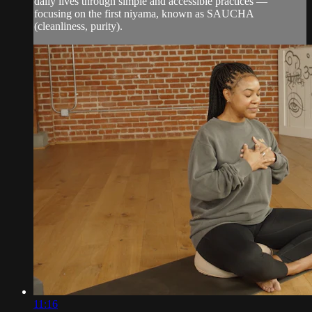
daily lives through simple and accessible practices —
focusing on the first niyama, known as SAUCHA
(cleanliness, purity).
11:16