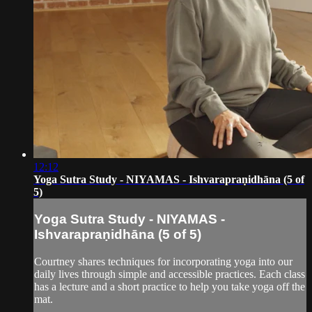
12:12
Yoga Sutra Study - NIYAMAS - Ishvarapraṇidhāna (5 of
5)
Yoga Sutra Study - NIYAMAS -
Ishvarapraṇidhāna (5 of 5)
Courtney shares techniques for incorporating yoga into our
daily lives through simple and accessible practices. Each class
has a lecture and a short practice to help you take yoga off the
mat.