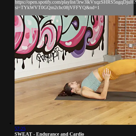
https://open.spotify.com/playlist/3rw3lkVxqzSHRS5ngqDjuH?
si=TYkWVT0GQm2chc08jVFFYQ&nd=1
57:25
SWEAT - Endurance and Cardio