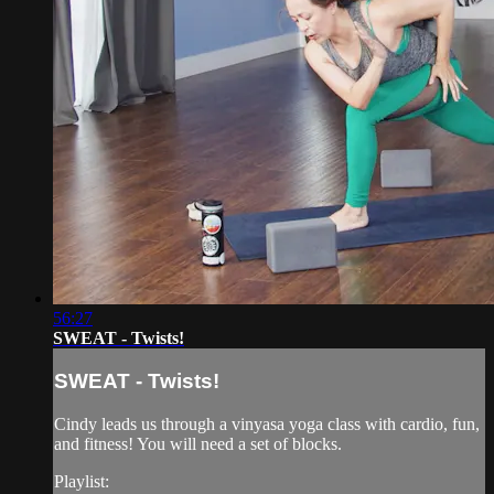
56:27
SWEAT - Twists!
SWEAT - Twists!
Cindy leads us through a vinyasa yoga class with cardio, fun,
and fitness! You will need a set of blocks.
Playlist: