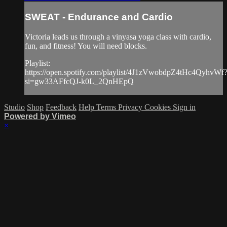
SWEAT - Endurance and Cardio
Victoria leads us through a vinyasa yoga class with cardio,
fun, and fitness! You will need blocks.
Playlist:
https://open.spotify.com/playlist/4J1zVwobdpZ4tHc4QyhvWf
si=gw33AFfcQJ-k0L_2QnHEpQ
Studio
Shop
Feedback
Help
Terms
Privacy
Cookies
Sign in
Powered by Vimeo
×