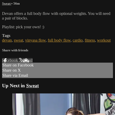
Sweat
• 56m
Devan offers a full body flow with optional weights. You will need
a pair of blocks.
Playlist: pick your own! :)
Tags
devan
,
sweat
,
vinyasa flow
,
full body flow
,
cardio
,
fitness
,
workout
Share with friends
Facebook
X
Email
Share on Facebook
Share on X
Share via Email
Up Next in
Sweat