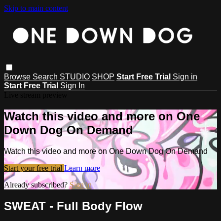
Skip to main content
Browse
Search
STUDIO
SHOP
Start Free Trial
Sign in
Start Free Trial
Sign In
Live stream preview
Watch this video and more on One
Down Dog On Demand
Watch this video and more on One Down Dog On Demand
Start your free trial
Learn more
Already subscribed?
Sign in
SWEAT - Full Body Flow