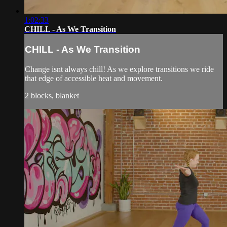
1:02:33
CHILL - As We Transition
CHILL - As We Transition
Change isnt always chill! As we explore transitions we ride
that edge of accessible heat and movement.
2 blocks, blanket