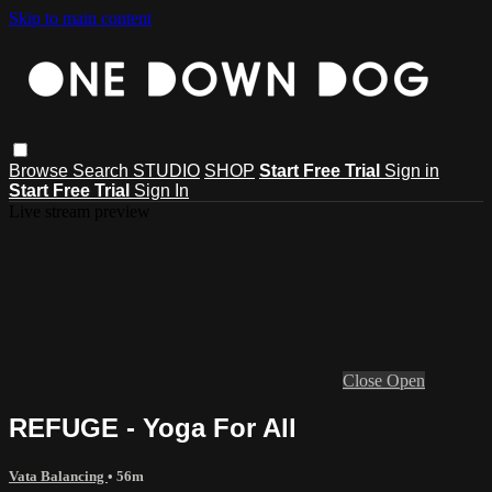
Skip to main content
Browse
Search
STUDIO
SHOP
Start Free Trial
Sign in
Start Free Trial
Sign In
Live stream preview
Close
Open
REFUGE - Yoga For All
Vata Balancing
• 56m