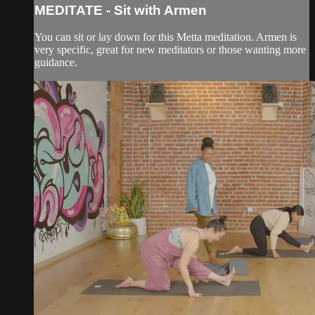
MEDITATE - Sit with Armen
You can sit or lay down for this Metta meditation. Armen is
very specific, great for new meditators or those wanting more
guidance.