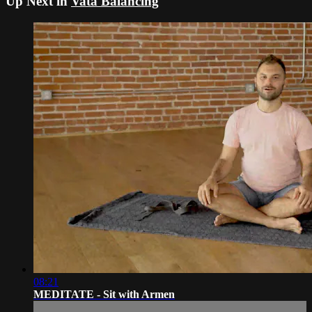
Up Next in
Vata Balancing
08:21
MEDITATE - Sit with Armen