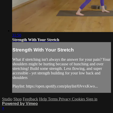
31:50
Strength With Your Stretch
Strength With Your Stretch
What if stretching isn't always the answer for your pain? Your
shoulders might be hurting because of hunching and over
stretching! Build some strength. Less flowing, and super
accessible - yet strength building for your low back and
shoulders
Playlist: https://open.spotify.com/playlist/0JvvxKwo...
Studio
Shop
Feedback
Help
Terms
Privacy
Cookies
Sign in
Powered by Vimeo
×