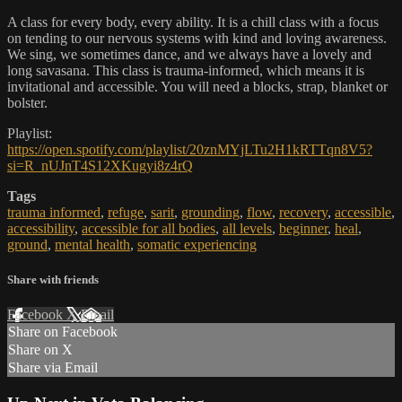
A class for every body, every ability. It is a chill class with a focus
on tending to our nervous systems with kind and loving awareness.
We sing, we sometimes dance, and we always have a lovely and
long savasana. This class is trauma-informed, which means it is
invitational and accessible. You will need a blocks, strap, blanket or
bolster.
Playlist:
https://open.spotify.com/playlist/20znMYjLTu2H1kRTTqn8V5?
si=R_nUJnT4S12XKugyi8z4rQ
Tags
trauma informed
,
refuge
,
sarit
,
grounding
,
flow
,
recovery
,
accessible
,
accessibility
,
accessible for all bodies
,
all levels
,
beginner
,
heal
,
ground
,
mental health
,
somatic experiencing
Share with friends
Facebook
X
Email
Share on Facebook
Share on X
Share via Email