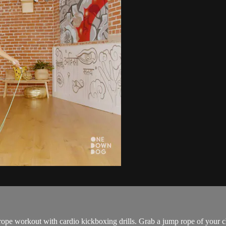
 rope workout with cardio kickboxing drills. Grab a jump rope of your