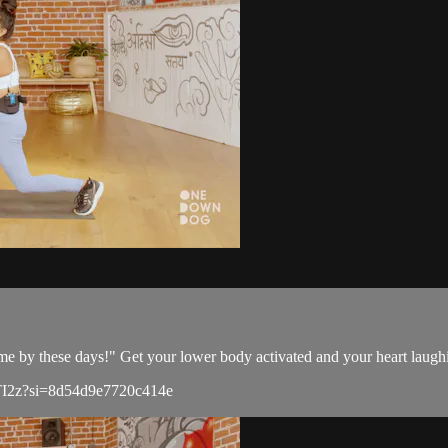
me by these days!" Get your lower body activated and your heart laughi
8IlTI2z?si=8d54d9e7720c414e