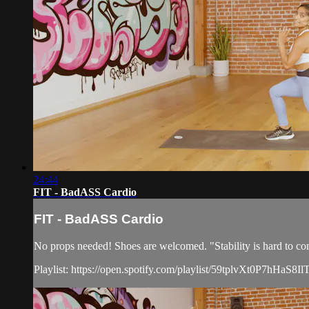
24:44
FIT - BadASS Cardio
FIT - BadASS Cardio
No props needed! Shoes are welcomed. "Stability is hard to co
Playlist: https://open.spotify.com/playlist/59tplvXt0P7hHaS