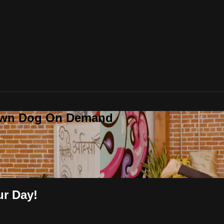
Down Dog On Demand
ur Day!