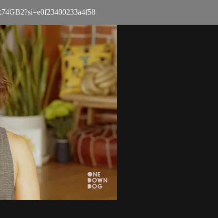
3nUR74GB2?si=e0f23400233a4f58