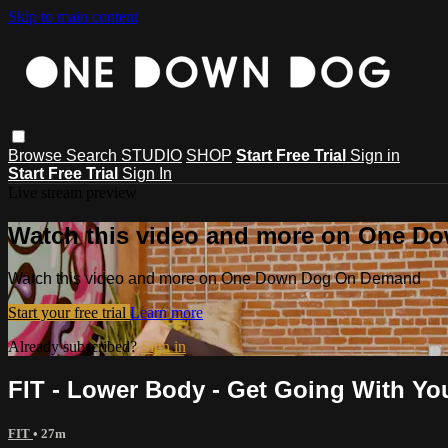
Skip to main content
Browse
Search
STUDIO
SHOP
Start Free Trial
Sign in
Start Free Trial
Sign In
Live stream preview
Watch this video and more on One 
Watch this video and more on One Down Dog On Demand
Start your free trial
Learn more
Already subscribed?
Sign in
FIT - Lower Body - Get Going With Yo
FIT
• 27m