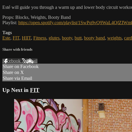
Esté will guide you through a warm up and lower body circuit workout.
Props: Blocks, Weights, Booty Band
Playlist:
https://open.spotify.com/playlist/1SwPq9vQ9WaL4QfZIW
Tags
Este
,
FIT
,
HIIT
,
Fitness
,
glutes
,
booty
,
butt
,
booty band
,
weights
,
card
Share with friends
Facebook
X
Email
Share on Facebook
Share on X
Share via Email
Up Next in
FIT