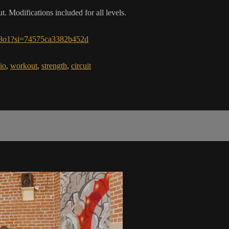
 Modifications included for all levels.
m8o1?si=74575ca3382b452d
io
,
workout
,
strength
,
circuit