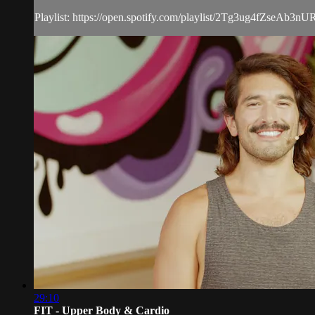
Playlist: https://open.spotify.com/playlist/2Tg3ug4fZseAb
29:10
FIT - Upper Body & Cardio