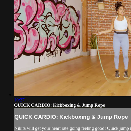
10:27
QUICK CARDIO: Kickboxing & Jump Rope
QUICK CARDIO: Kickboxing & Jump Rope
Nikita will get your heart rate going feeling good! Quick jump