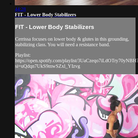
44:28
FIT - Lower Body Stabilizers
FIT - Lower Body Stabilizers
Cerrissa focuses on lower body & glutes in this grounding,
stabilizing class. You will need a resistance band.
Playlist:
https://open.spotify.com/playlist/3UaCzeqo7iLdOTry70yNBH
si=uQdqn7UkS9mwSZxl_YIzvg