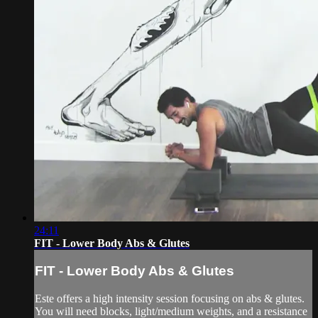
24:11
FIT - Lower Body Abs & Glutes
FIT - Lower Body Abs & Glutes
Este offers a high intensity session focusing on abs & glutes.
You will need blocks, light/medium weights, and a resistance