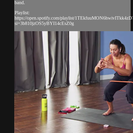
band.
Playlist:
https://open.spotify.com/playlist/1TEkfuuMON6hwivITkk4zD
si=3b810jzOS5yBYI14cEsZ0g