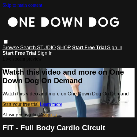
Skip to main content
Browse
Search
STUDIO
SHOP
Start Free Trial
Sign in
Start Free Trial
Sign In
Live stream preview
Watch this video and more on One
Down Dog On Demand
Watch this video and more on One Down Dog On Demand
Start your free trial
Learn more
Already subscribed?
Sign in
FIT - Full Body Cardio Circuit