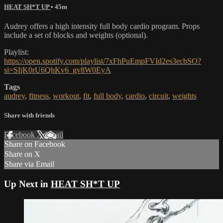
HEAT SH*T UP
• 45m
Audrey offers a high intensity full body cardio program. Props
include a set of blocks and weights (optional).
Playlist:
https://open.spotify.com/playlist/7xFhPuEmpFVId2es3ecbSO?
si=SIjK0rU6QhKv6_gv8W0EyA
Tags
audrey
,
fitness
,
workout
,
fit
,
full body
,
cardio
,
circuit
,
weights
Share with friends
Facebook
X
Email
Share on Facebook
Share on X
Share via Email
Up Next in
HEAT SH*T UP