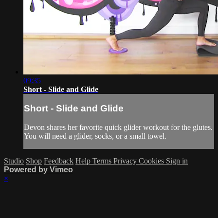
09:35
Short - Slide and Glide
Short - Slide and Glide
Devon shares her favorite quick glider workout for the glutes.
You will need a glider, socks, or a small towel.
Studio
Shop
Feedback
Help
Terms
Privacy
Cookies
Sign in
Powered by Vimeo
×