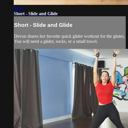
09:35
Short - Slide and Glide
Short - Slide and Glide
Devon shares her favorite quick glider workout for the glutes.
You will need a glider, socks, or a small towel.