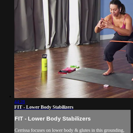
44:28
FIT - Lower Body Stabilizers
FIT - Lower Body Stabilizers
Cerrissa focuses on lower body & glutes in this grounding,