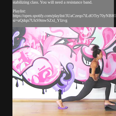
stabilizing class. You will need a resistance band.
Playlist:
https://open.spotify.com/playlist/3UaCzeqo7iLdOTry70yNBH
si=uQdqn7UkS9mwSZxl_YIzvg