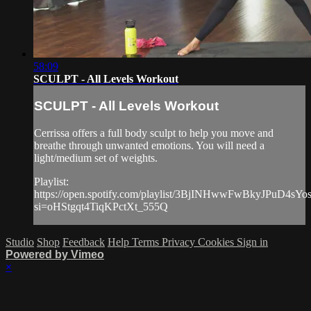
58:09
SCULPT - All Levels Workout
SCULPT - All Levels Workout
Cerrissa offers a full body sculpt to help you move and
breathe through unwanted emotions. You will need a
light/medium set of weights.
Playlist:
https://open.spotify.com/playlist/3BjINHwwFwBkyJPuD4sYo
si=oHStgqt4TiqKPctXt_555Q
Studio
Shop
Feedback
Help
Terms
Privacy
Cookies
Sign in
Powered by Vimeo
×