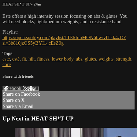
HEAT SH*T UP
• 24m
Este offers a high intensity session focusing on abs & glutes. You
will need blocks, light/medium weights, and a resistance band.
Playlist:
https://open.spotify.com/playlist/1TEkfuuMON6hwivITkk4zD?
si=3b810jzOS5yBYI14cEsZ0g
Tags
este
,
esté
,
fit
,
hiit
,
fitness
,
lower body
,
abs
,
glutes
,
weights
,
strength
,
core
Share with friends
Facebook
X
Email
Share on Facebook
Share on X
Share via Email
Up Next in
HEAT SH*T UP