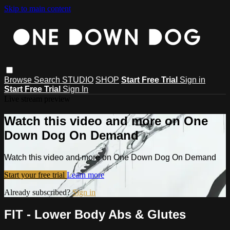
Skip to main content
Browse
Search
STUDIO
SHOP
Start Free Trial
Sign in
Start Free Trial
Sign In
Live stream preview
Watch this video and more on One
Down Dog On Demand
Watch this video and more on One Down Dog On Demand
Start your free trial
Learn more
Already subscribed?
Sign in
FIT - Lower Body Abs & Glutes