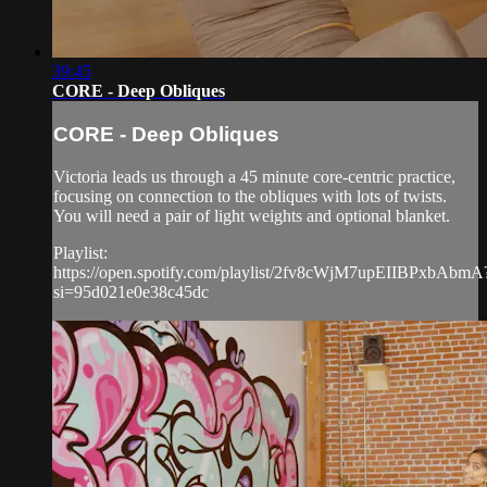
39:45
CORE - Deep Obliques
CORE - Deep Obliques
Victoria leads us through a 45 minute core-centric practice,
focusing on connection to the obliques with lots of twists.
You will need a pair of light weights and optional blanket.
Playlist:
https://open.spotify.com/playlist/2fv8cWjM7upEIIBPxbAbmA
si=95d021e0e38c45dc