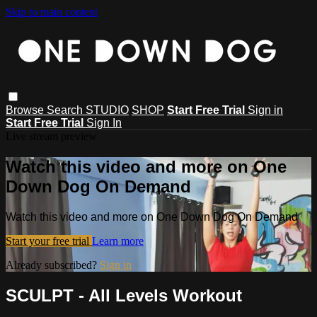
Skip to main content
Browse
Search
STUDIO
SHOP
Start Free Trial
Sign in
Start Free Trial
Sign In
Live stream preview
Watch this video and more on One
Down Dog On Demand
Watch this video and more on One Down Dog On Demand
Start your free trial
Learn more
Already subscribed?
Sign in
SCULPT - All Levels Workout