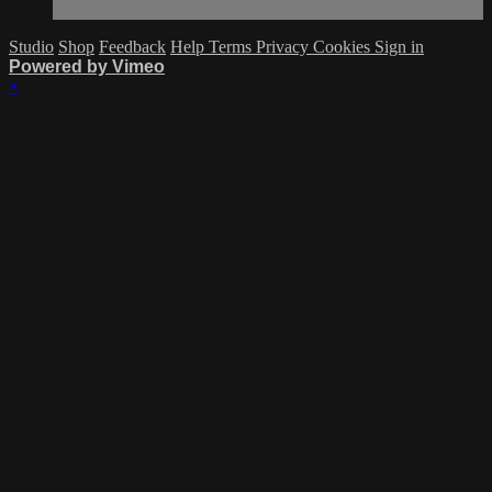
Studio
Shop
Feedback
Help
Terms
Privacy
Cookies
Sign in
Powered by Vimeo
×