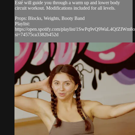
Esté will guide you through a warm up and lower body
circuit workout. Modifications included for all levels.
Props: Blocks, Weights, Booty Band
Playlist:
https://open.spotify.com/playlist/1SwPq9vQ9WaL4QfZIWm8
si=74575ca3382b452d