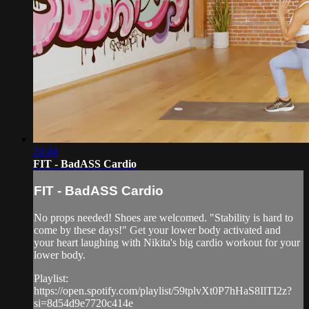
24:44
FIT - BadASS Cardio
FIT - BadASS Cardio
No props needed! Shoes are welcomed. "Stability is hard to
come by these days!" Get your lower body activated and
your heart laughing with Nikita's big cardio workout for your
lower body.
Playlist:
https://open.spotify.com/playlist/59tplvXt0P7hHaS8IlTI2z?
si=8d54d9e7720c414e