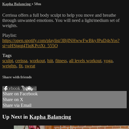
Kapha Balancing
• 58m
Cerrissa offers a full body sculpt to help you move and breathe
through unwanted emotions. You will need a light/medium set of
weights.
Playlist:
https://open.spotify.com/playlist/3BjINHwwFwBkyJPuD4sYos?
si=oHStgqt4TiqKPctXt_555Q
Tags
sculpt
,
cerissa
,
workout
,
hiit
,
fitness
,
all levels workout
,
yoga
,
weights
,
fit
,
sweat
Share with friends
Facebook
X
Email
Share on Facebook
Share on X
Share via Email
Up Next in
Kapha Balancing