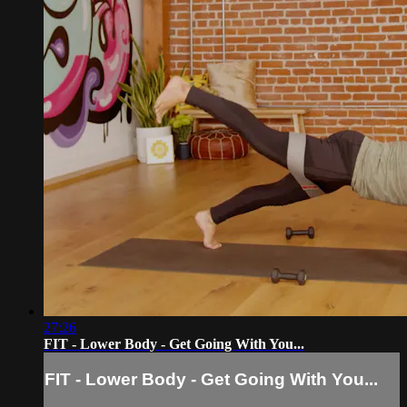
27:26
FIT - Lower Body - Get Going With You...
FIT - Lower Body - Get Going With You...