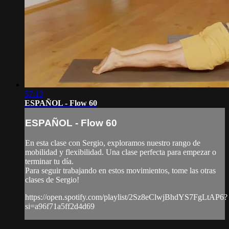
57:13
ESPAÑOL - Flow 60
ESPAÑOL - Flow 60
En esta clase con Sergio, exploramos nuestro rango de
mobilidad y flexibilidad. Una clase perfecta para empezar o
terminar tu día.
Para seguir trabajando en estos movimientos, tome las otras
clases de Sergio!
https://open.spotify.com/playlist/2Sz8eClwjBhdYS7FgLtAP6?
si=a96f71a5ff2d4d69