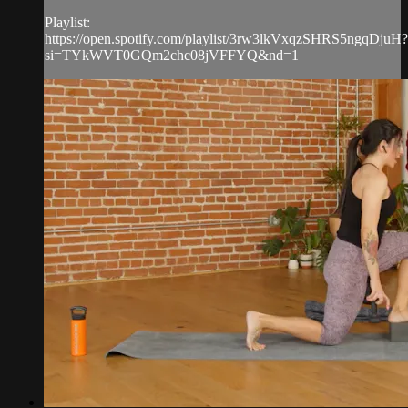
Playlist:
https://open.spotify.com/playlist/3rw3lkVxqzSHRS5ngqDjuH?
si=TYkWVT0GQm2chc08jVFFYQ&nd=1