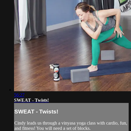
56:27
SWEAT - Twists!
SWEAT - Twists!
Cindy leads us through a vinyasa yoga class with cardio, fun,
and fitness! You will need a set of blocks.