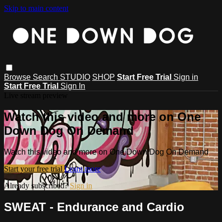
Skip to main content
Browse
Search
STUDIO
SHOP
Start Free Trial
Sign in
Start Free Trial
Sign In
Live stream preview
Watch this video and more on One
Down Dog On Demand
Watch this video and more on One Down Dog On Demand
Start your free trial
Learn more
Already subscribed?
Sign in
SWEAT - Endurance and Cardio