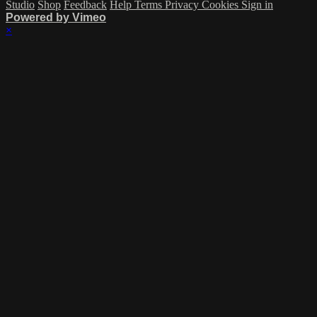
Studio
Shop
Feedback
Help
Terms
Privacy
Cookies
Sign in
Powered by Vimeo
×