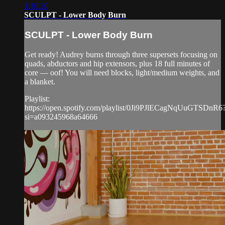
1:10:20
SCULPT - Lower Body Burn
SCULPT - Lower Body Burn
Get ready! Audrey burns through three supersets focusing on
quads, abductors and hip extensors, plus 18 full minutes of
core — oof! You will need blocks, light/medium weights, and
a blanket.
Playlist:
https://open.spotify.com/playlist/0Ji9PJlECagNqUuGTSDnR6
si=a093245968a64666