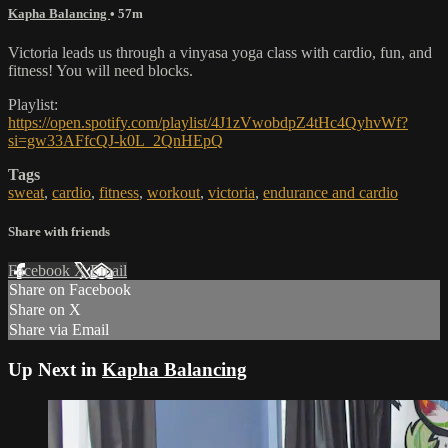
Kapha Balancing
• 57m
Victoria leads us through a vinyasa yoga class with cardio, fun, and
fitness! You will need blocks.
Playlist:
https://open.spotify.com/playlist/4J1zVwobdpZ4tHc4QyhvWf?
si=gw33AFfcQJ-k0L_2QnHEpQ
Tags
sweat
,
cardio
,
fitness
,
workout
,
victoria
,
endurance and cardio
Share with friends
Facebook
X
Email
Share on Facebook
Share on X
Share via Email
Up Next in
Kapha Balancing