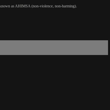
ama, known as AHIMSA (non-violence, non-harming).