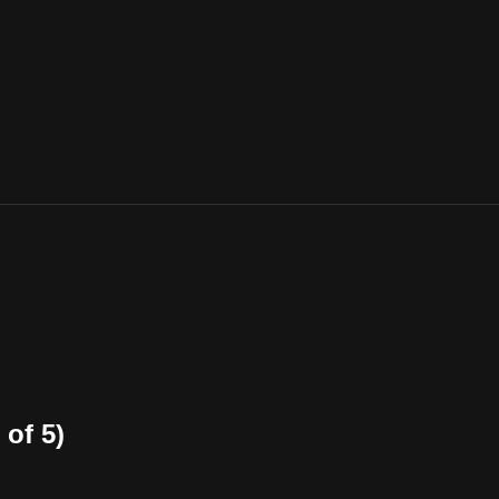
of 5)