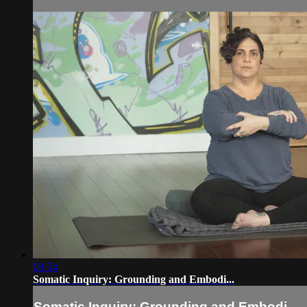
09:54
Somatic Inquiry: Grounding and Embodi...
Somatic Inquiry: Grounding and Embodi...