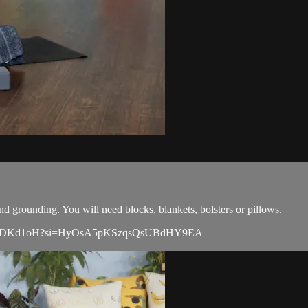
nd grounding. You will need blocks, blankets, bolsters or pillows.
UFvYjZ98DKd1oH?si=HyOsA5pKSzqsQsUBdHY9EA