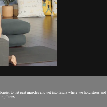
 longer to get past muscles and get into fascia where we hold stress and t
or pillows.