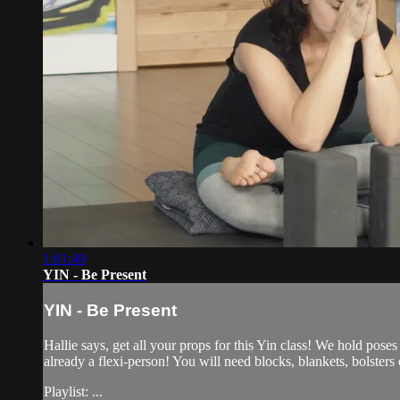
1:01:49
YIN - Be Present
YIN - Be Present
Hallie says, get all your props for this Yin class! We hold poses
already a flexi-person! You will need blocks, blankets, bolsters 
Playlist: ...