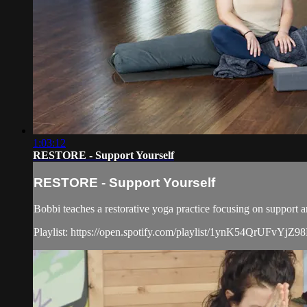
1:03:12
RESTORE - Support Yourself
RESTORE - Support Yourself
Bobbi teaches a restorative yoga practice focusing on support a
Playlist: https://open.spotify.com/playlist/1ynK54Qr