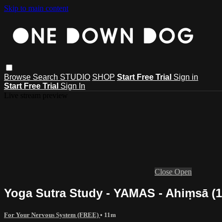
Skip to main content
Browse
Search
STUDIO
SHOP
Start Free Trial
Sign in
Start Free Trial
Sign In
Live stream preview
Close
Open
Yoga Sutra Study - YAMAS - Ahiṃsā (1 
For Your Nervous System (FREE)
• 11m