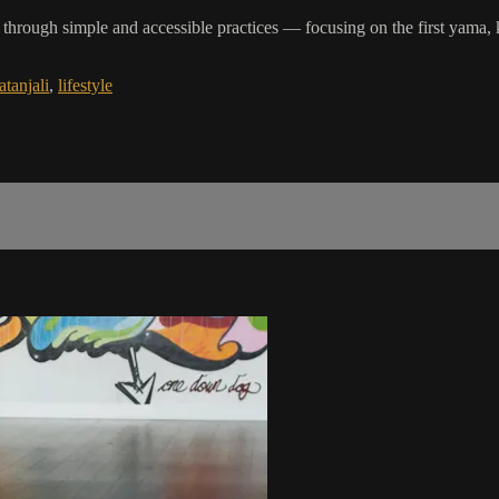
ves through simple and accessible practices — focusing on the first y
atanjali
,
lifestyle