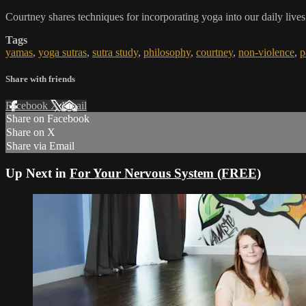
Courtney shares techniques for incorporating yoga into our daily li
Tags
yamas
,
yoga sutras
,
sutra study
,
philosophy
,
courtney
,
non-violence
,
p
Share with friends
Facebook
X
Email
Share on Facebook
Share on X
Share via Email
Up Next in
For Your Nervous System (FREE)