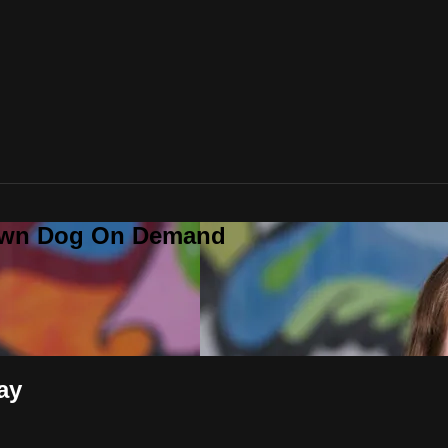
Down Dog On Demand
ay