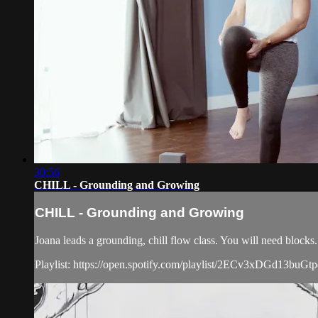
30:56
CHILL - Grounding and Growing
CHILL - Grounding and Growing
Joana leads a grounding, chill flow class. You will need blocks.
Playlist: https://open.spotify.com/playlist/2ECv3xDGd