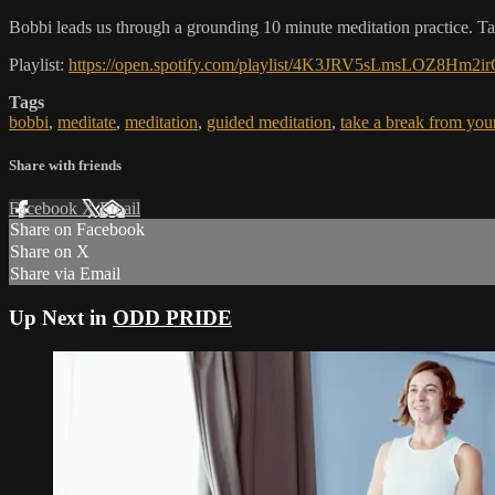
Bobbi leads us through a grounding 10 minute meditation practice. T
Playlist:
https://open.spotify.com/playlist/4K3JRV5sLmsLOZ8H
Tags
bobbi
,
meditate
,
meditation
,
guided meditation
,
take a break from you
Share with friends
Facebook
X
Email
Share on Facebook
Share on X
Share via Email
Up Next in
ODD PRIDE