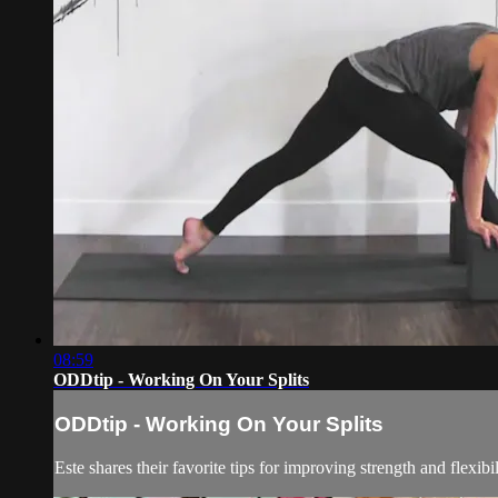
08:59
ODDtip - Working On Your Splits
ODDtip - Working On Your Splits
Este shares their favorite tips for improving strength and flexib