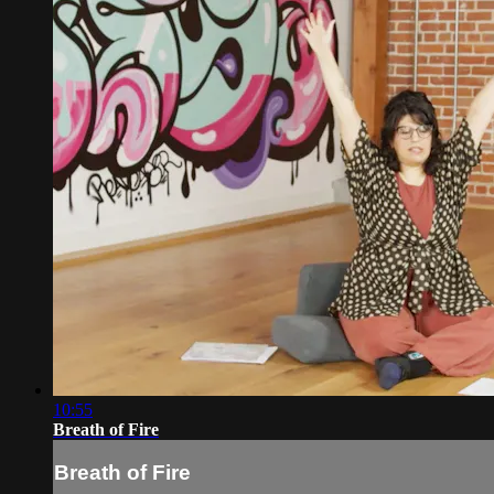
10:55
Breath of Fire
Breath of Fire