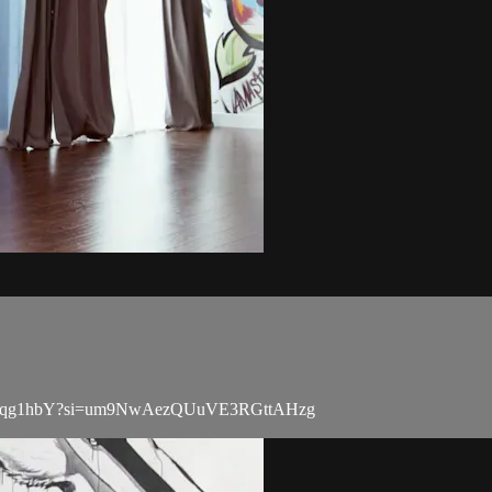
13buGtpqg1hbY?si=um9NwAezQUuVE3RGttAHzg