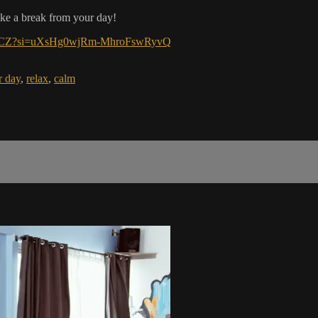
ake a break from your day!
m2irCZ?si=uXsHg0wjRm-MhroFswRyvQ
r day
,
relax
,
calm