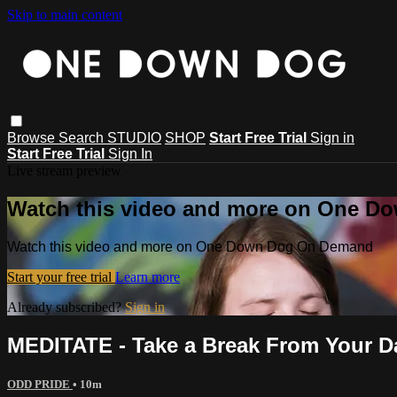
Skip to main content
Browse
Search
STUDIO
SHOP
Start Free Trial
Sign in
Start Free Trial
Sign In
Live stream preview
Watch this video and more on One 
Watch this video and more on One Down Dog On Demand
Start your free trial
Learn more
Already subscribed?
Sign in
MEDITATE - Take a Break From Your D
ODD PRIDE
• 10m