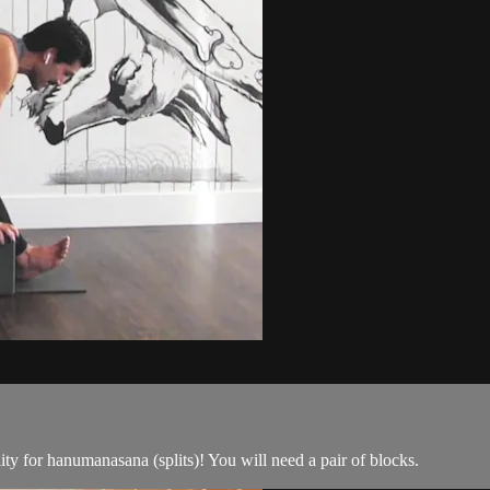
ility for hanumanasana (splits)! You will need a pair of blocks.