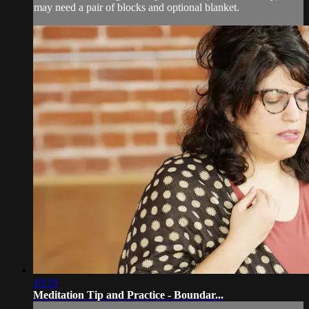
may need a pair of blocks and optional blanket.
10:19
Meditation Tip and Practice - Boundar...