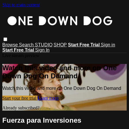
Skip to main content
Browse
Search
STUDIO
SHOP
Start Free Trial
Sign in
Start Free Trial
Sign In
Live stream preview
Watch this video and more on One
Down Dog On Demand
Watch this video and more on One Down Dog On Demand
Start your free trial
Learn more
Already subscribed?
Sign in
Fuerza para Inversiones