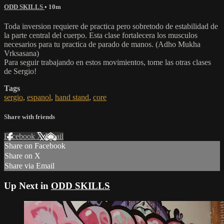
ODD SKILLS
• 10m
Toda inversion requiere de practica pero sobretodo de estabilidad de
la parte central del cuerpo. Esta clase fortalecera los musculos
necesarios para tu practica de parado de manos. (Adho Mukha
Vrksasana)
Para seguir trabajando en estos movimientos, tome las otras clases
de Sergio!
Tags
sergio
,
espanol
,
hand stand
,
core
Share with friends
Facebook
X
Email
Share on Facebook
Share on X
Share via Email
Up Next in
ODD SKILLS