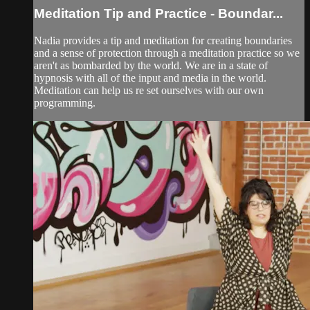
Meditation Tip and Practice - Boundar...
Nadia provides a tip and meditation for creating boundaries
and a sense of protection through a meditation practice so we
aren't as bombarded by the world. We are in a state of
hypnosis with all of the input and media in the world.
Meditation can help us re set ourselves with our own
programming.