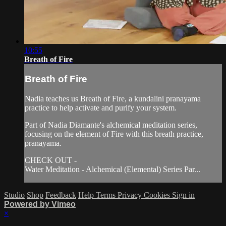
10:55
Breath of Fire
Breath of Fire
Nadia teaches us Breath of Fire, a kundalini pranayama
practice to help activate and purify your system.
Part of Nadia Diamante's alchemical meditation series,
focusing on the element of Fire with this breath practice,
pranayama.
CHECK OUT -
Water Meditation - Alchemical (Elemental) Series Par...
Studio
Shop
Feedback
Help
Terms
Privacy
Cookies
Sign in
Powered by Vimeo
×