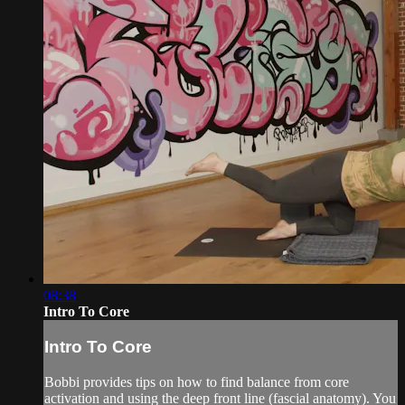
08:38
Intro To Core
Intro To Core
Bobbi provides tips on how to find balance from core
activation and using the deep front line (fascial anatomy). You