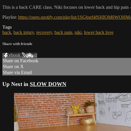
This is a back CARE class. Niki focuses on lower back and hip pain -
Playlist:
https://open.spotify.com/playlist/1SGbsrf4fSHIO
Tags
back
,
back injury
,
recovery
,
back pain
,
niki
,
lower back love
Share with friends
Facebook
X
Email
Share on Facebook
Share on X
Share via Email
Up Next in
SLOW DOWN