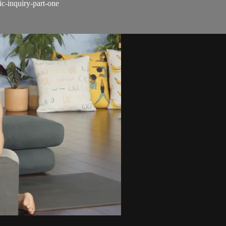
c-inquiry-part-one