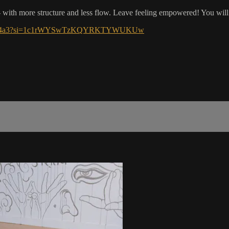
 with more structure and less flow. Leave feeling empowered! You will
M0WOHM4a3?si=1c1rWYSwTzKQYRKTYWUKUw