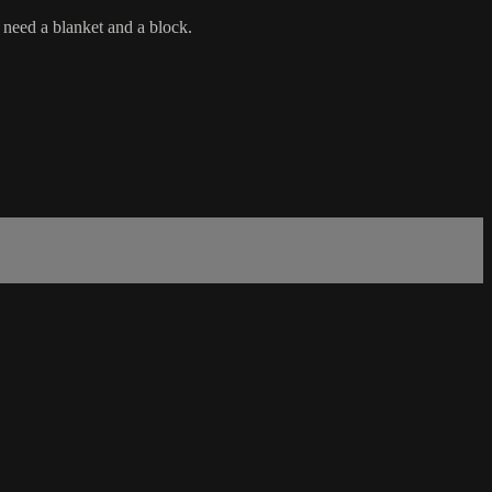
 need a blanket and a block.