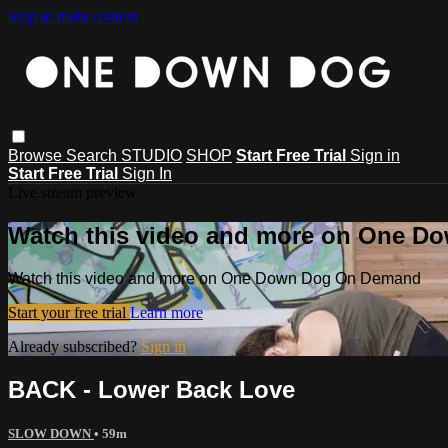
Skip to main content
Browse
Search
STUDIO
SHOP
Start Free Trial
Sign in
Start Free Trial
Sign In
Live stream preview
Watch this video and more on One 
Watch this video and more on One Down Dog On Demand
Start your free trial
Learn more
Already subscribed?
Sign in
BACK - Lower Back Love
SLOW DOWN
• 59m