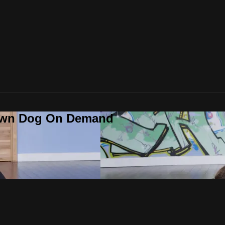
Down Dog On Demand