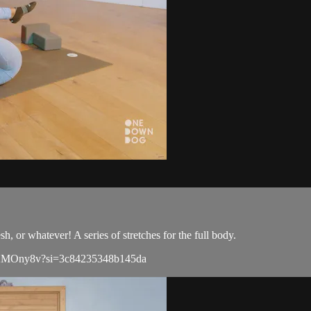
h, or whatever! A series of stretches for the full body.
L0U2MOny8v?si=3c84235348b145da