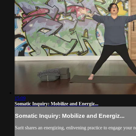
15:09
Somatic Inquiry: Mobilize and Energiz...
Somatic Inquiry: Mobilize and Energiz...
Sarit shares an energizing, enlivening practice to engage your