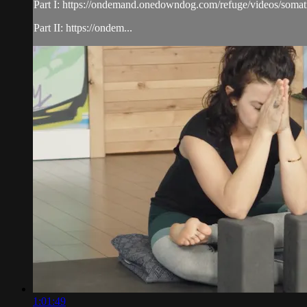
Part I: https://ondemand.onedowndog.com/refuge/videos/somati
Part II: https://ondem...
1:01:49