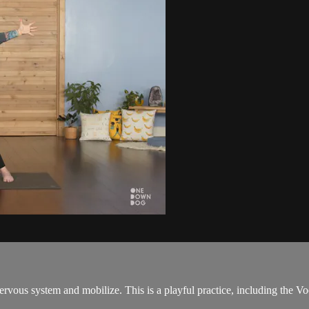
 nervous system and mobilize. This is a playful practice, including th