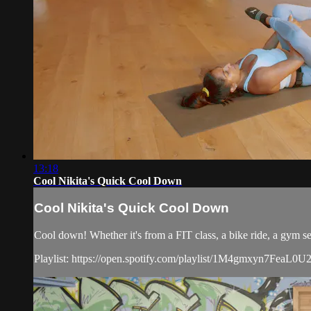
13:18
Cool Nikita's Quick Cool Down
Cool Nikita's Quick Cool Down
Cool down! Whether it's from a FIT class, a bike ride, a gym ses
Playlist: https://open.spotify.com/playlist/1M4gmxyn7Fea