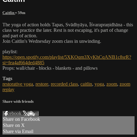
Caitlin
• 59m
The yoga of action holds Tapas, Svādhyāya, Īśvarapraṇidhāna - this
class we practice the later. Rest is not escaping, it's part of change
and part of action.
Join Caitlin's Wednesday zoom class in unwinding.
playlist:
https://open.spotify.com/playlist/5XKOqm3XyKhCqANB1c8srR?
si=fea4af664ded4885
Props: wall/chair - blocks - blankets - and pillows
Tags
restorative yoga
,
restore
,
recorded class
,
caitlin
,
yoga
,
zoom
,
zoom
replay
Share with friends
Facebook
X
Email
Share on Facebook
Share on X
Share via Email