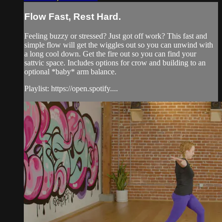
Flow Fast, Rest Hard.
Feeling buzzy or stressed? Just got off work? This fast and
simple flow will get the wiggles out so you can unwind with
a long cool down. Get the fire out so you can find your
sattvic space. Includes options for crow and building to an
optional *baby* arm balance.
Playlist: https://open.spotify....