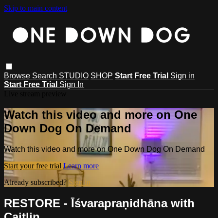
Skip to main content
Browse
Search
STUDIO
SHOP
Start Free Trial
Sign in
Start Free Trial
Sign In
Live stream preview
Watch this video and more on One
Down Dog On Demand
Watch this video and more on One Down Dog On Demand
Start your free trial
Learn more
Already subscribed?
Sign in
RESTORE - Īśvarapraṇidhāna with
Caitlin