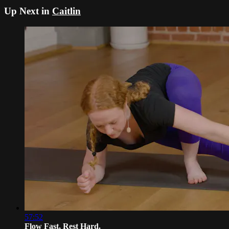
Up Next in
Caitlin
57:52
Flow Fast, Rest Hard.