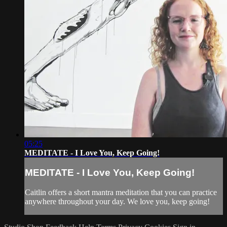
05:25
MEDITATE - I Love You, Keep Going!
MEDITATE - I Love You, Keep Going!
Caitlin offers a short mantra meditation that you can practice
anywhere throughout your day. We love you, keep going!