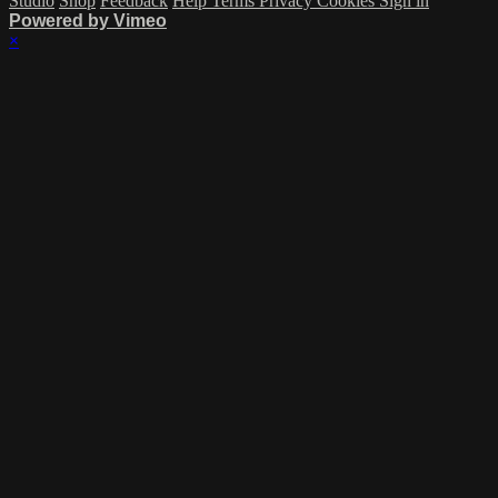
Studio
Shop
Feedback
Help
Terms
Privacy
Cookies
Sign in
Powered by Vimeo
×