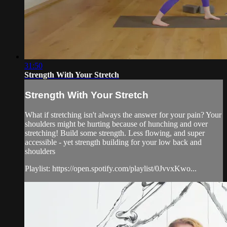
31:50
Strength With Your Stretch
Strength With Your Stretch
What if stretching isn't always the answer for your pain? Your
shoulders might be hurting because of hunching and over
stretching! Build some strength. Less flowing, and super
accessible - yet strength building for your low back and
shoulders
Playlist: https://open.spotify.com/playlist/0JvvxKwo...