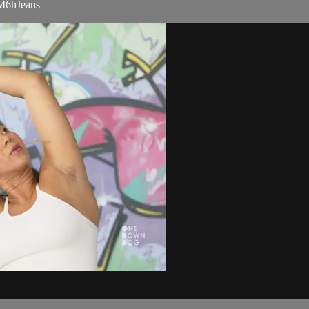
NM6hJeans