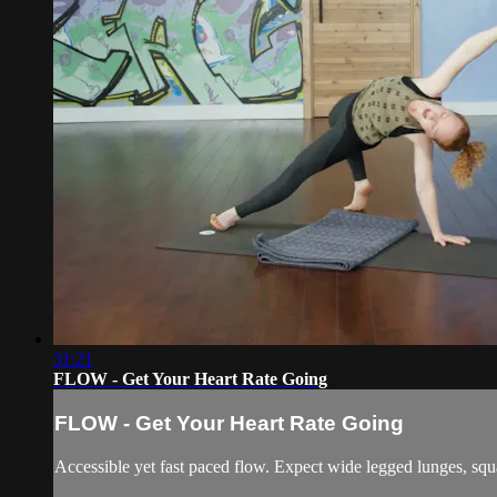
31:21
FLOW - Get Your Heart Rate Going
FLOW - Get Your Heart Rate Going
Accessible yet fast paced flow. Expect wide legged lunges, squ