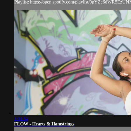
Playlist: https://open.spotify.com/playlist/0pYZe6dWR5EzU
1:01:54
FLOW - Hearts & Hamstrings