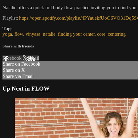
Natalie offers a quick full body flow practice inviting you to find your
Playlist:
https://open.spotify.com/playlist/4PYauekfUoO6VQ3
Tags
yoga
,
flow
,
vinyasa
,
natalie
,
finding your center
,
core
,
centering
Share with friends
Facebook
X
Email
Share on Facebook
Share on X
Share via Email
Up Next in
FLOW