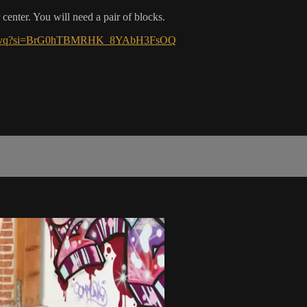
 center. You will need a pair of blocks.
1Dq5Svq?si=BrG0hTBMRHK_8YAbH3FsOQ