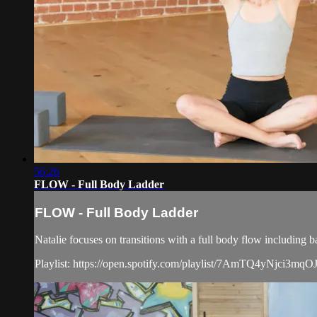
56:26
FLOW - Full Body Ladder
FLOW - Full Body Ladder
Natalie focuses on transitions with a full body flow including 
Playlist: https://open.spotify.com/playlist/7AmTQ4yN