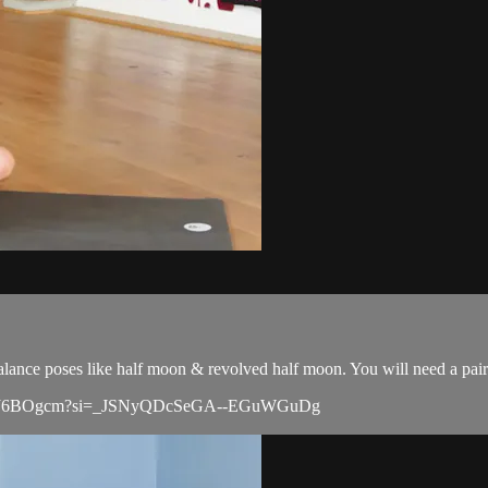
balance poses like half moon & revolved half moon. You will need a pair
jci3mqOJ6BOgcm?si=_JSNyQDcSeGA--EGuWGuDg