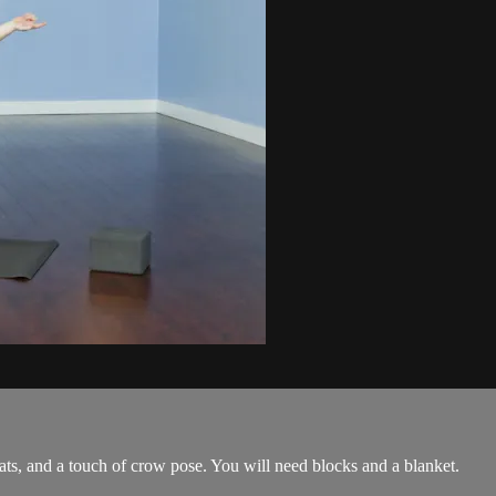
ats, and a touch of crow pose. You will need blocks and a blanket.