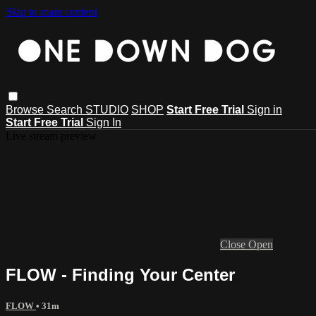
Skip to main content
Browse
Search
STUDIO
SHOP
Start Free Trial
Sign in
Start Free Trial
Sign In
Live stream preview
Close
Open
FLOW - Finding Your Center
FLOW
• 31m