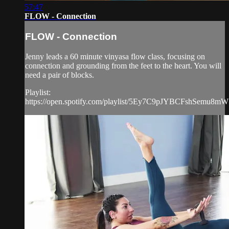
57:47
FLOW - Connection
FLOW - Connection
Jenny leads a 60 minute vinyasa flow class, focusing on
connection and grounding from the feet to the heart. You will
need a pair of blocks.
Playlist:
https://open.spotify.com/playlist/5Ey7C9pJYBCFshSemu8m