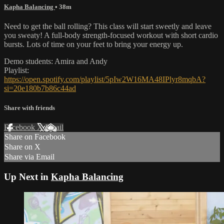
Kapha Balancing
• 38m
Need to get the ball rolling? This class will start sweetly and leave
you sweaty! A full-body strength-focused workout with short cardio
bursts. Lots of time on your feet to bring your energy up.
Demo students: Amira and Andy
Playlist:
https://open.spotify.com/playlist/5pIw2W16MA48IPlyr8mqbA?
si=20e180b7b86c44ad
Share with friends
Facebook
X
Email
Share on Facebook
Share on X
Share via Email
Up Next in
Kapha Balancing