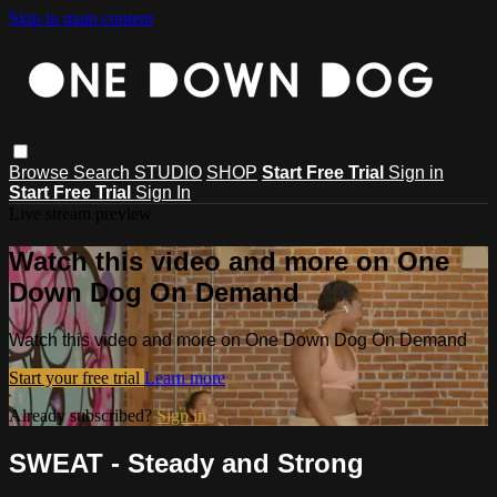
Skip to main content
Browse
Search
STUDIO
SHOP
Start Free Trial
Sign in
Start Free Trial
Sign In
Live stream preview
Watch this video and more on One
Down Dog On Demand
Watch this video and more on One Down Dog On Demand
Start your free trial
Learn more
Already subscribed?
Sign in
SWEAT - Steady and Strong