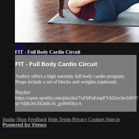
45:05
FIT - Full Body Cardio Circuit
FIT - Full Body Cardio Circuit
Audrey offers a high intensity full body cardio program.
Props include a set of blocks and weights (optional).
Playlist:
https://open.spotify.com/playlist/7xFhPuEmpFVId2es3ecbSO?
si=SIjK0rU6QhKv6_gv8W0EyA
Studio
Shop
Feedback
Help
Terms
Privacy
Cookies
Sign in
Powered by Vimeo
×