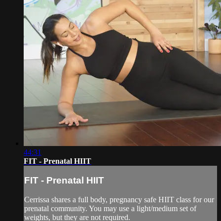
44:31
FIT - Prenatal HIIT
FIT - Prenatal HIIT
Cerrissa shares a full body, pregnancy safe HIIT class for our
prenatal community. You may use a light/medium set of
weights, but they are not required.