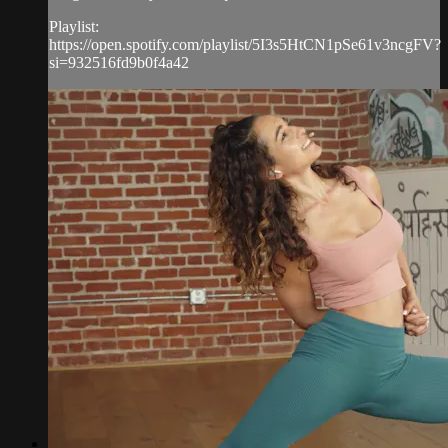
Playlist:
https://open.spotify.com/playlist/5I3s5HtCN1pSe61v3ncgFV?
si=932516fd9b0f4a42